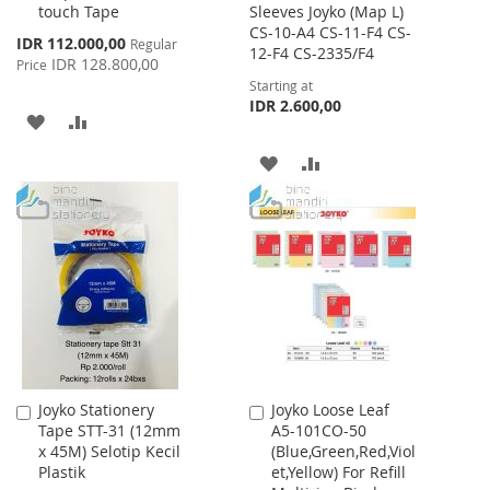
touch Tape
Sleeves Joyko (Map L)
CS-10-A4 CS-11-F4 CS-
Special
IDR 112.000,00
Regular
12-F4 CS-2335/F4
Price
IDR 128.800,00
Price
Starting at
IDR 2.600,00
ADD
ADD
TO
TO
ADD
ADD
WISH
COMPARE
TO
TO
LIST
WISH
COMPARE
LIST
Joyko Stationery
Joyko Loose Leaf
Add
Add
Tape STT-31 (12mm
A5-101CO-50
to
to
x 45M) Selotip Kecil
(Blue,Green,Red,Viol
Cart
Cart
Plastik
et,Yellow) For Refill