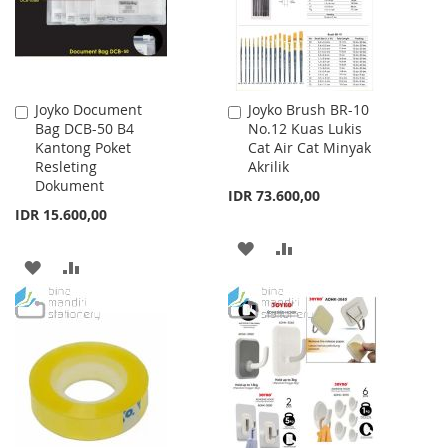
Joyko Document
Joyko Brush BR-10
Add
Add
Bag DCB-50 B4
No.12 Kuas Lukis
to
to
Kantong Poket
Cat Air Cat Minyak
Cart
Cart
Resleting
Akrilik
Dokument
IDR 73.600,00
IDR 15.600,00
ADD
ADD
ADD
ADD
TO
TO
TO
TO
WISH
COMPARE
WISH
COMPARE
LIST
LIST