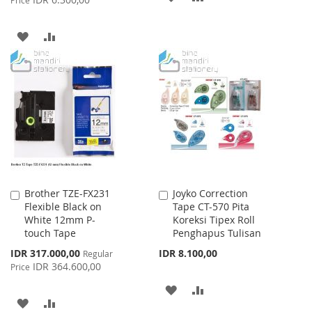
Price
TO
TO
ADD
ADD
WISH
COMPARE
TO
TO
LIST
WISH
COMPARE
LIST
Brother TZE-FX231
Joyko Correction
Add
Add
Flexible Black on
Tape CT-570 Pita
to
to
White 12mm P-
Koreksi Tipex Roll
Cart
Cart
touch Tape
Penghapus Tulisan
Special
IDR 317.000,00
IDR 8.100,00
Regular
Price
IDR 364.600,00
Price
ADD
ADD
ADD
ADD