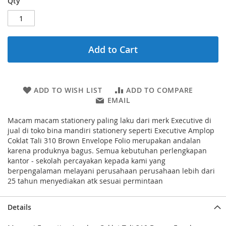
Qty
Add to Cart
ADD TO WISH LIST
ADD TO COMPARE
EMAIL
Macam macam stationery paling laku dari merk Executive di
jual di toko bina mandiri stationery seperti Executive Amplop
Coklat Tali 310 Brown Envelope Folio merupakan andalan
karena produknya bagus. Semua kebutuhan perlengkapan
kantor - sekolah percayakan kepada kami yang
berpengalaman melayani perusahaan perusahaan lebih dari
25 tahun menyediakan atk sesuai permintaan
Details