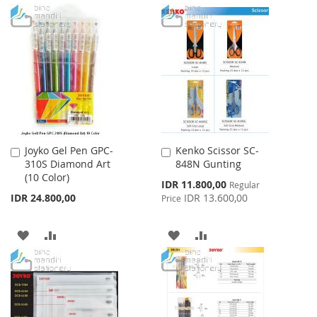
TO
TO
TO
TO
WISH
COMPARE
WISH
COMPARE
LIST
LIST
Joyko Gel Pen GPC-
Kenko Scissor SC-
Add
Add
310S Diamond Art
848N Gunting
to
to
(10 Color)
Cart
Cart
Special
IDR 11.800,00
Regular
Price
IDR 24.800,00
IDR 13.600,00
Price
ADD
ADD
ADD
ADD
TO
TO
TO
TO
WISH
COMPARE
WISH
COMPARE
LIST
LIST