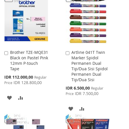
Brother TZE-MQE31
Artline 041T Twin
Add
Add
Black on Pastel Pink
Marker Spidol
to
to
12mm P-touch
Permanen Dual
Cart
Cart
Tape
Tip/Dua Sisi Spidol
Permanen Dual
Special
IDR 112.000,00
Regular
Tip/Dua Sisi
Price
IDR 128.800,00
Price
Special
IDR 6.500,00
Regular
Price
IDR 7.500,00
Price
ADD
ADD
TO
TO
ADD
ADD
WISH
COMPARE
TO
TO
LIST
WISH
COMPARE