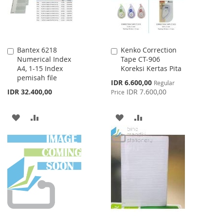
Bantex 6218
Kenko Correction
Add
Add
Numerical Index
Tape CT-906
to
to
A4, 1-15 Index
Koreksi Kertas Pita
Cart
Cart
pemisah file
Special
IDR 6.600,00
Regular
Price
IDR 32.400,00
IDR 7.600,00
Price
ADD
ADD
ADD
ADD
TO
TO
TO
TO
WISH
COMPARE
WISH
COMPARE
LIST
LIST