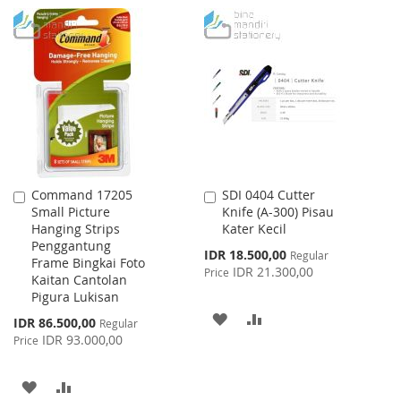
WISH
COMPARE
TO
TO
LIST
WISH
COMPARE
LIST
Command 17205
SDI 0404 Cutter
Add
Add
Small Picture
Knife (A-300) Pisau
to
to
Hanging Strips
Kater Kecil
Cart
Cart
Penggantung
Special
IDR 18.500,00
Regular
Frame Bingkai Foto
Price
IDR 21.300,00
Price
Kaitan Cantolan
Pigura Lukisan
ADD
ADD
Special
IDR 86.500,00
Regular
Price
IDR 93.000,00
Price
TO
TO
WISH
COMPARE
ADD
ADD