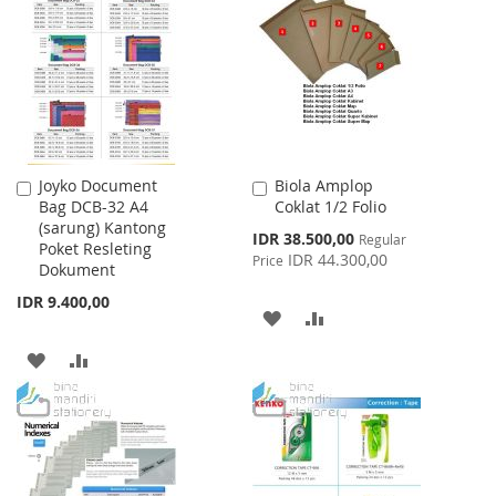
WISH
COMPARE
WISH
COMPARE
LIST
LIST
Joyko Document
Biola Amplop
Add
Add
Bag DCB-32 A4
Coklat 1/2 Folio
to
to
(sarung) Kantong
Cart
Cart
Special
IDR 38.500,00
Regular
Poket Resleting
Price
IDR 44.300,00
Price
Dokument
IDR 9.400,00
ADD
ADD
TO
TO
ADD
ADD
WISH
COMPARE
TO
TO
LIST
WISH
COMPARE
LIST