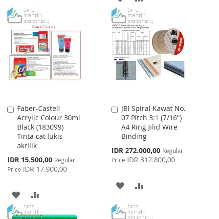
TO
TO
TO
TO
WISH
COMPARE
WISH
COMPARE
LIST
LIST
Faber-Castell
JBI Spiral Kawat No.
Add
Add
Acrylic Colour 30ml
07 Pitch 3:1 (7/16")
to
to
Black (183099)
A4 Ring Jilid Wire
Cart
Cart
Tinta cat lukis
Binding
akrilik
Special
IDR 272.000,00
Regular
Price
Special
IDR 15.500,00
IDR 312.800,00
Regular
Price
Price
IDR 17.900,00
Price
ADD
ADD
ADD
ADD
TO
TO
TO
TO
WISH
COMPARE