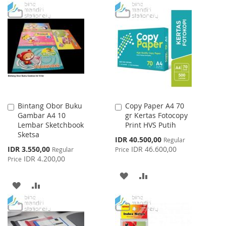
LIST
TO
TO
WISH
COMPARE
LIST
Bintang Obor Buku
Copy Paper A4 70
Add
Add
Gambar A4 10
gr Kertas Fotocopy
to
to
Lembar Sketchbook
Print HVS Putih
Cart
Cart
Sketsa
Special
IDR 40.500,00
Regular
Price
Special
IDR 3.550,00
IDR 46.600,00
Regular
Price
Price
IDR 4.200,00
Price
ADD
ADD
ADD
ADD
TO
TO
TO
TO
WISH
COMPARE
WISH
COMPARE