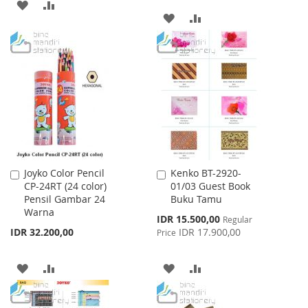
ADD
ADD
ADD
ADD
TO
TO
TO
TO
WISH
COMPARE
WISH
COMPARE
LIST
LIST
Joyko Color Pencil
Kenko BT-2920-
Add
Add
CP-24RT (24 color)
01/03 Guest Book
to
to
Pensil Gambar 24
Buku Tamu
Cart
Cart
Warna
Special
IDR 15.500,00
Regular
Price
IDR 32.200,00
IDR 17.900,00
Price
ADD
ADD
ADD
ADD
TO
TO
TO
TO