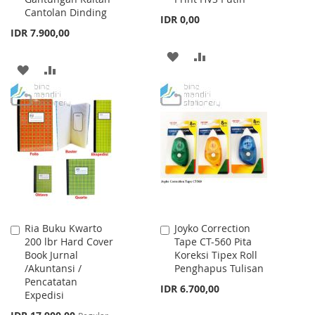
Cantolan Dinding
IDR 0,00
IDR 7.900,00
ADD
ADD
ADD
ADD
TO
TO
TO
TO
WISH
COMPARE
WISH
COMPARE
LIST
LIST
Ria Buku Kwarto
Joyko Correction
Add
Add
200 lbr Hard Cover
Tape CT-560 Pita
to
to
Book Jurnal
Koreksi Tipex Roll
Cart
Cart
/Akuntansi /
Penghapus Tulisan
Pencatatan
IDR 6.700,00
Expedisi
Special