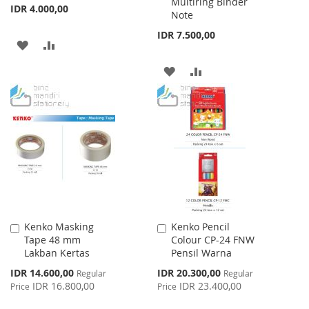
Multiring Binder
IDR 4.000,00
Note
IDR 7.500,00
ADD
ADD
TO
TO
ADD
ADD
WISH
COMPARE
TO
TO
LIST
WISH
COMPARE
LIST
Kenko Masking
Kenko Pencil
Add
Add
Tape 48 mm
Colour CP-24 FNW
to
to
Lakban Kertas
Pensil Warna
Cart
Cart
Special
Special
IDR 14.600,00
IDR 20.300,00
Regular
Regular
Price
Price
IDR 16.800,00
IDR 23.400,00
Price
Price