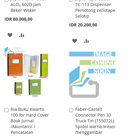
ALCL-602D Jam
TC-113 Dispenser
to
to
Beker Weker
Pemotong cellotape
Cart
Cart
Selotip
IDR 80.000,00
IDR 20.200,00
ADD
ADD
ADD
ADD
TO
TO
TO
TO
WISH
COMPARE
WISH
COMPARE
LIST
LIST
Ria Buku Kwarto
Faber-Castell
Add
Add
100 lbr Hard Cover
Connector Pen 33
to
to
Book Jurnal
Truck Tin (155072L)
Cart
Cart
/Akuntansi /
Spidol warna kreasi
Pencatatan
menggambar