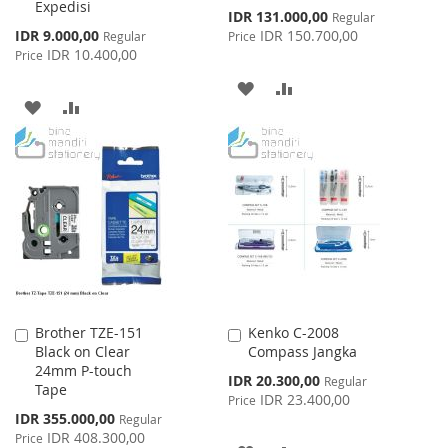
Expedisi
Special
IDR 131.000,00
Regular
Price
Special
IDR 9.000,00
IDR 150.700,00
Regular
Price
Price
IDR 10.400,00
Price
ADD
ADD
ADD
ADD
TO
TO
TO
TO
WISH
COMPARE
WISH
COMPARE
LIST
LIST
Brother TZE-151
Kenko C-2008
Add
Add
Black on Clear
Compass Jangka
to
to
24mm P-touch
Cart
Cart
Special
IDR 20.300,00
Regular
Tape
Price
IDR 23.400,00
Price
Special
IDR 355.000,00
Regular
Price
IDR 408.300,00
Price