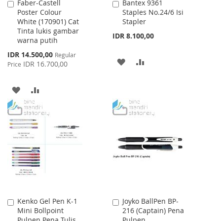
Faber-Castell
Bantex 9361
Add
Add
Poster Colour
Staples No.24/6 Isi
to
to
White (170901) Cat
Stapler
Cart
Cart
Tinta lukis gambar
IDR 8.100,00
warna putih
Special
IDR 14.500,00
Regular
ADD
ADD
Price
IDR 16.700,00
Price
TO
TO
ADD
ADD
WISH
COMPARE
TO
TO
LIST
WISH
COMPARE
LIST
Kenko Gel Pen K-1
Joyko BallPen BP-
Add
Add
Mini Bollpoint
216 (Captain) Pena
to
to
Pulpen Pena Tulis
Pulpen
Cart
Cart