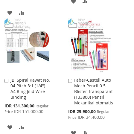
ADD
ADD
TO
TO
ADD
ADD
WISH
COMPARE
TO
TO
LIST
WISH
COMPARE
LIST
JBI Spiral Kawat No.
Faber-Castell Auto
Add
Add
04 Pitch 3:1 (1/4")
Mech Pencil 0.5
to
to
A4 Ring Jilid Wire
Blister Transparant
Cart
Cart
Binding
(133800) Pensil
Mekanikal otomatis
Special
IDR 131.300,00
Regular
Price
Special
IDR 151.000,00
IDR 29.900,00
Price
Regular
Price
IDR 34.400,00
Price
ADD
ADD
ADD
ADD