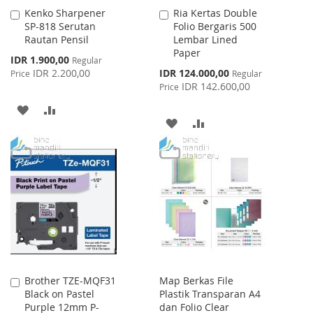
Kenko Sharpener
Ria Kertas Double
Add
Add
SP-818 Serutan
Folio Bergaris 500
to
to
Rautan Pensil
Lembar Lined
Cart
Cart
Paper
Special
IDR 1.900,00
Regular
Price
Special
IDR 2.200,00
IDR 124.000,00
Price
Regular
Price
IDR 142.600,00
Price
ADD
ADD
ADD
ADD
TO
TO
TO
TO
WISH
COMPARE
WISH
COMPARE
LIST
LIST
Brother TZE-MQF31
Map Berkas File
Add
Black on Pastel
Plastik Transparan A4
to
Purple 12mm P-
dan Folio Clear
Cart