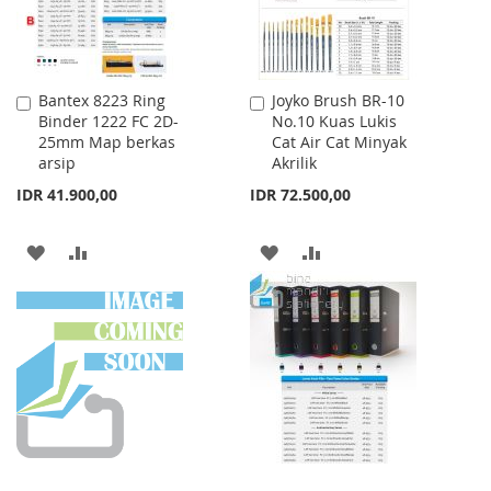
Bantex 8223 Ring
Joyko Brush BR-10
Add
Add
Binder 1222 FC 2D-
No.10 Kuas Lukis
to
to
25mm Map berkas
Cat Air Cat Minyak
Cart
Cart
arsip
Akrilik
IDR 41.900,00
IDR 72.500,00
ADD
ADD
ADD
ADD
TO
TO
TO
TO
WISH
COMPARE
WISH
COMPARE
LIST
LIST