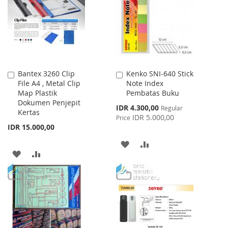
LIST
LIST
Bantex 3260 Clip
Kenko SNI-640 Stick
Add
Add
File A4 , Metal Clip
Note Index
to
to
Map Plastik
Pembatas Buku
Cart
Cart
Dokumen Penjepit
Special
IDR 4.300,00
Regular
Kertas
Price
IDR 5.000,00
Price
IDR 15.000,00
ADD
ADD
ADD
ADD
TO
TO
TO
TO
WISH
COMPARE
WISH
COMPARE
LIST
LIST