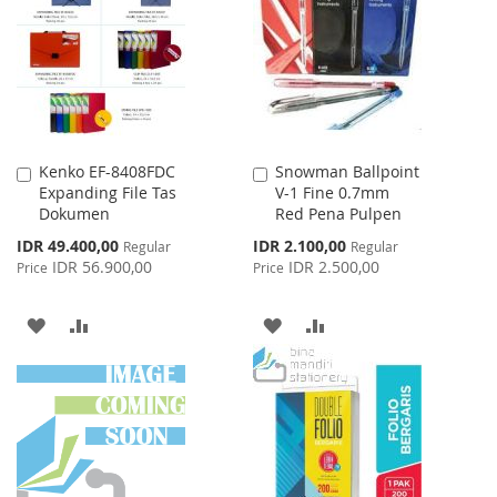
LIST
Kenko EF-8408FDC
Snowman Ballpoint
Add
Add
Expanding File Tas
V-1 Fine 0.7mm
to
to
Dokumen
Red Pena Pulpen
Cart
Cart
Special
Special
IDR 49.400,00
IDR 2.100,00
Regular
Regular
Price
Price
IDR 56.900,00
IDR 2.500,00
Price
Price
ADD
ADD
ADD
ADD
TO
TO
TO
TO
WISH
COMPARE
WISH
COMPARE
LIST
LIST