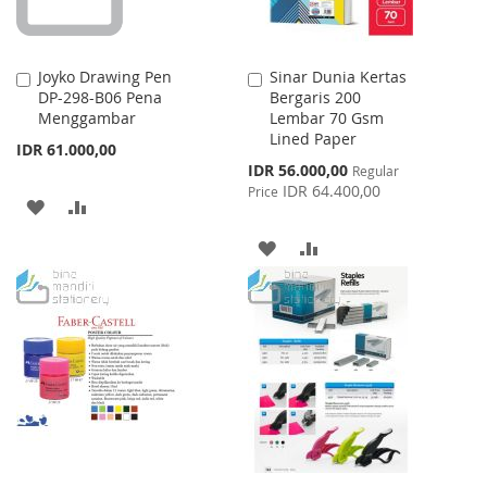
Joyko Drawing Pen
Sinar Dunia Kertas
Add
Add
DP-298-B06 Pena
Bergaris 200
to
to
Menggambar
Lembar 70 Gsm
Cart
Cart
Lined Paper
IDR 61.000,00
Special
IDR 56.000,00
Regular
Price
IDR 64.400,00
Price
ADD
ADD
TO
TO
ADD
ADD
WISH
COMPARE
TO
TO
LIST
WISH
COMPARE
LIST