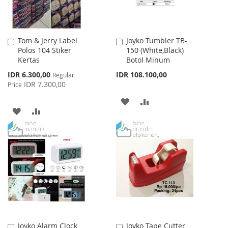
Tom & Jerry Label
Joyko Tumbler TB-
Add
Add
Polos 104 Stiker
150 (White,Black)
to
to
Kertas
Botol Minum
Cart
Cart
Special
IDR 6.300,00
IDR 108.100,00
Regular
Price
IDR 7.300,00
Price
ADD
ADD
ADD
ADD
TO
TO
TO
TO
WISH
COMPARE
WISH
COMPARE
LIST
LIST
Joyko Alarm Clock
Joyko Tape Cutter
Add
Add