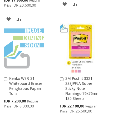
IDR 17.900,00
Regular
ADD
ADD
Price
IDR 20.600,00
Price
TO
TO
ADD
ADD
WISH
COMPARE
TO
TO
LIST
WISH
COMPARE
LIST
Kenko WER-31
3M Post-it 3321-
Add
Add
Whiteboard Eraser
3SSJPFLA Super
to
to
Penghapus Papan
Sticky Note
Cart
Cart
Tulis
Flamingo 76x76mm
135 Sheets
Special
IDR 7.200,00
Regular
Price
Special
IDR 8.300,00
IDR 22.100,00
Price
Regular
Price
IDR 25.500,00
Price