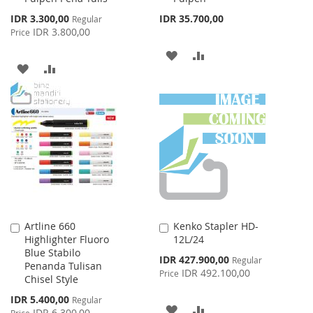
Special
IDR 3.300,00
IDR 35.700,00
Regular
Price
IDR 3.800,00
Price
ADD
ADD
ADD
ADD
TO
TO
TO
TO
WISH
COMPARE
WISH
COMPARE
LIST
LIST
Artline 660
Kenko Stapler HD-
Add
Add
Highlighter Fluoro
12L/24
to
to
Blue Stabilo
Cart
Cart
Special
IDR 427.900,00
Regular
Penanda Tulisan
Price
IDR 492.100,00
Price
Chisel Style
Special
IDR 5.400,00
Regular
ADD
ADD
Price
IDR 6.300,00