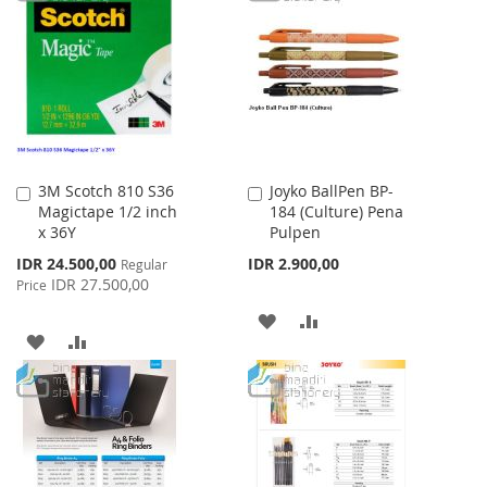
WISH
COMPARE
LIST
LIST
3M Scotch 810 S36
Joyko BallPen BP-
Add
Add
Magictape 1/2 inch
184 (Culture) Pena
to
to
x 36Y
Pulpen
Cart
Cart
Special
IDR 24.500,00
IDR 2.900,00
Regular
Price
IDR 27.500,00
Price
ADD
ADD
ADD
ADD
TO
TO
TO
TO
WISH
COMPARE
WISH
COMPARE
LIST
LIST