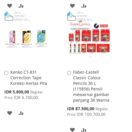
ADD
ADD
ADD
ADD
TO
TO
TO
TO
WISH
COMPARE
WISH
COMPARE
LIST
LIST
Kenko CT-831
Faber-Castell
Add
Add
Correction Tape
Classic Colour
to
to
Koreksi Kertas Pita
Pencils 36 L
Cart
Cart
(115856) Pensil
Special
IDR 5.800,00
Regular
mewarnai gambar
Price
IDR 6.700,00
Price
panjang 36 Warna
Special
IDR 87.500,00
Regular
ADD
ADD
Price
IDR 100.700,00
Price
TO
TO
ADD
ADD