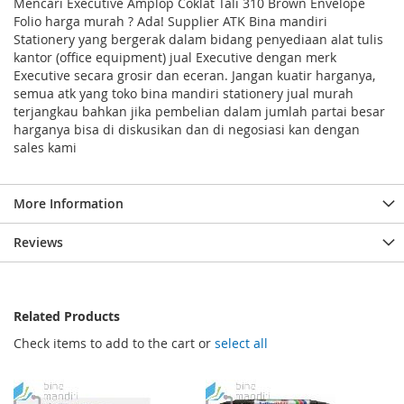
Mencari Executive Amplop Coklat Tali 310 Brown Envelope
Folio harga murah ? Ada! Supplier ATK Bina mandiri
Stationery yang bergerak dalam bidang penyediaan alat tulis
kantor (office equipment) jual Executive dengan merk
Executive secara grosir dan eceran. Jangan kuatir harganya,
semua atk yang toko bina mandiri stationery jual murah
terjangkau bahkan jika pembelian dalam jumlah partai besar
harganya bisa di diskusikan dan di negosiasi kan dengan
sales kami
More Information
Reviews
Related Products
Check items to add to the cart or
select all