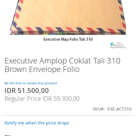
Executive Amplop Coklat Tali 310
Skip
to
Brown Envelope Folio
the
beginning
of
Be the first to review this product
IDR 51.500,00
the
Special
images
Price
Regular Price
IDR 59.300,00
gallery
SKU
EXE-ACT310
Notify me when the price drops