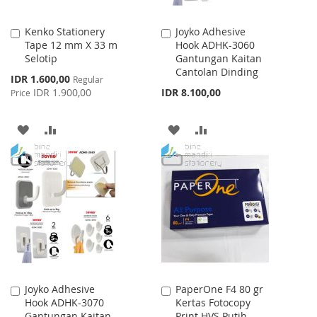
Kenko Stationery
Joyko Adhesive
Add
Add
Tape 12 mm X 33 m
Hook ADHK-3060
to
to
Selotip
Gantungan Kaitan
Cart
Cart
Cantolan Dinding
Special
IDR 1.600,00
Regular
Price
IDR 1.900,00
IDR 8.100,00
Price
ADD
ADD
ADD
ADD
TO
TO
TO
TO
WISH
COMPARE
WISH
COMPARE
LIST
LIST
Joyko Adhesive
PaperOne F4 80 gr
Add
Add
Hook ADHK-3070
Kertas Fotocopy
to
to
Gantungan Kaitan
Print HVS Putih
Cart
Cart