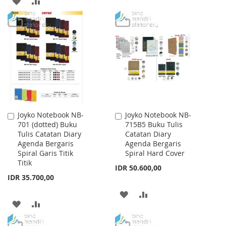
ADD
ADD
TO
TO
TO
TO
WISH
COMPARE
WISH
COMPARE
LIST
LIST
Joyko Notebook NB-
Joyko Notebook NB-
Add
Add
701 (dotted) Buku
715B5 Buku Tulis
to
to
Tulis Catatan Diary
Catatan Diary
Cart
Cart
Agenda Bergaris
Agenda Bergaris
Spiral Garis Titik
Spiral Hard Cover
Titik
IDR 50.600,00
IDR 35.700,00
ADD
ADD
ADD
ADD
TO
TO
TO
TO