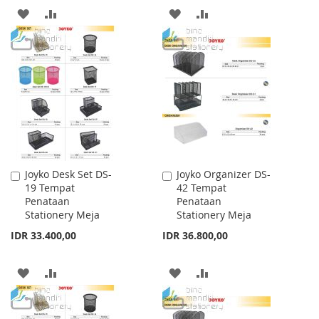
ADD
ADD
ADD
ADD
TO
TO
TO
TO
WISH
COMPARE
WISH
COMPARE
LIST
LIST
Joyko Desk Set DS-
Joyko Organizer DS-
Add
Add
19 Tempat
42 Tempat
to
to
Penataan
Penataan
Cart
Cart
Stationery Meja
Stationery Meja
IDR 33.400,00
IDR 36.800,00
ADD
ADD
ADD
ADD
TO
TO
TO
TO