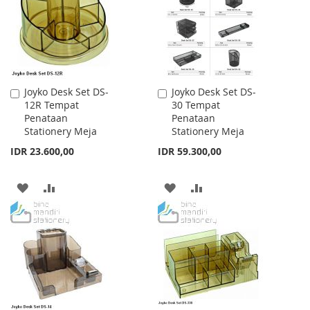
LIST
LIST
Joyko Desk Set DS-
Joyko Desk Set DS-
Add
Add
12R Tempat
30 Tempat
to
to
Penataan
Penataan
Cart
Cart
Stationery Meja
Stationery Meja
IDR 23.600,00
IDR 59.300,00
ADD
ADD
ADD
ADD
TO
TO
TO
TO
WISH
COMPARE
WISH
COMPARE
LIST
LIST