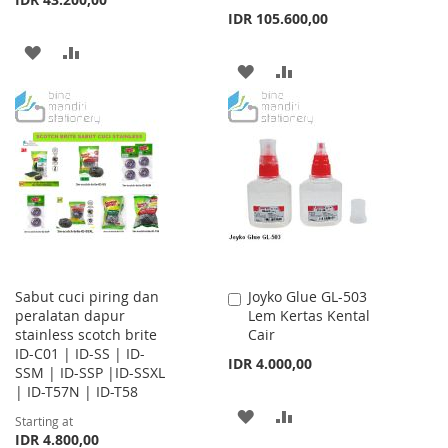
IDR 105.600,00
ADD
ADD
ADD
ADD
TO
TO
TO
TO
WISH
COMPARE
WISH
COMPARE
LIST
LIST
Sabut cuci piring dan
Joyko Glue GL-503
Add
peralatan dapur
Lem Kertas Kental
to
stainless scotch brite
Cair
Cart
ID-C01 | ID-SS | ID-
IDR 4.000,00
SSM | ID-SSP |ID-SSXL
| ID-T57N | ID-T58
ADD
ADD
Starting at
IDR 4.800,00