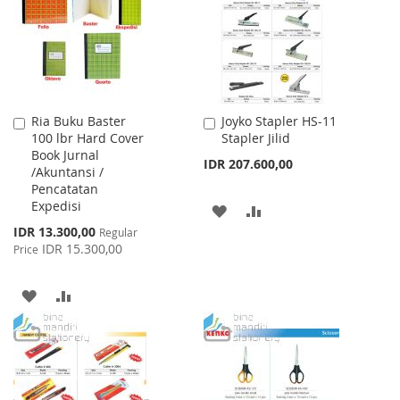
LIST
Ria Buku Baster
Joyko Stapler HS-11
Add
Add
100 lbr Hard Cover
Stapler Jilid
to
to
Book Jurnal
Cart
Cart
IDR 207.600,00
/Akuntansi /
Pencatatan
Expedisi
ADD
ADD
Special
IDR 13.300,00
Regular
TO
TO
Price
IDR 15.300,00
Price
WISH
COMPARE
ADD
ADD
LIST
TO
TO
WISH
COMPARE
LIST