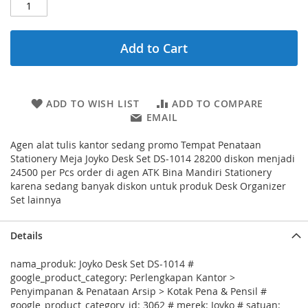
Add to Cart
ADD TO WISH LIST
ADD TO COMPARE
EMAIL
Agen alat tulis kantor sedang promo Tempat Penataan
Stationery Meja Joyko Desk Set DS-1014 28200 diskon menjadi
24500 per Pcs order di agen ATK Bina Mandiri Stationery
karena sedang banyak diskon untuk produk Desk Organizer
Set lainnya
Details
nama_produk: Joyko Desk Set DS-1014 #
google_product_category: Perlengkapan Kantor >
Penyimpanan & Penataan Arsip > Kotak Pena & Pensil #
google_product_category_id: 3062 # merek: Joyko # satuan: