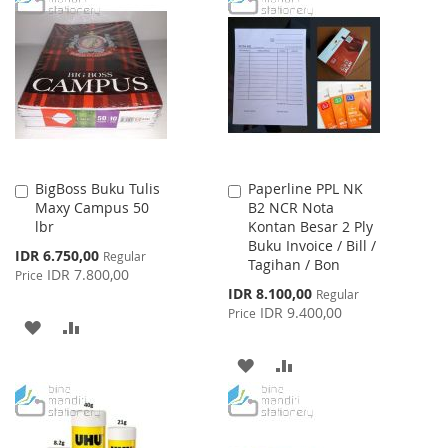
WISH
COMPARE
WISH
COMPARE
LIST
LIST
BigBoss Buku Tulis
Paperline PPL NK
Add
Add
Maxy Campus 50
B2 NCR Nota
to
to
lbr
Kontan Besar 2 Ply
Cart
Cart
Buku Invoice / Bill /
Special
IDR 6.750,00
Regular
Tagihan / Bon
Price
IDR 7.800,00
Price
Special
IDR 8.100,00
Regular
Price
IDR 9.400,00
Price
ADD
ADD
TO
TO
ADD
ADD
WISH
COMPARE
TO
TO
LIST
WISH
COMPARE