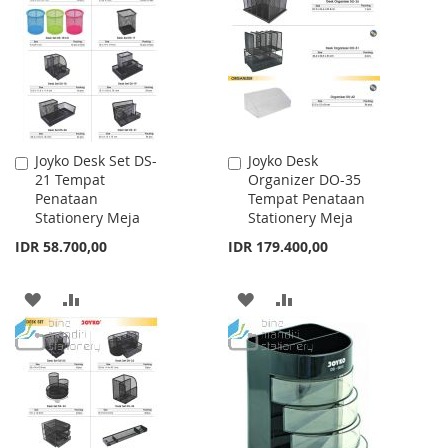
WISH
COMPARE
WISH
COMPARE
LIST
LIST
Joyko Desk Set DS-
Joyko Desk
Add
Add
21 Tempat
Organizer DO-35
to
to
Penataan
Tempat Penataan
Cart
Cart
Stationery Meja
Stationery Meja
IDR 58.700,00
IDR 179.400,00
ADD
ADD
ADD
ADD
TO
TO
TO
TO
WISH
COMPARE
WISH
COMPARE
LIST
LIST