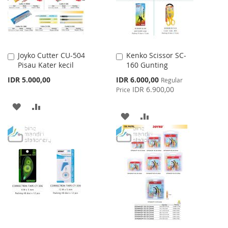
Joyko Cutter CU-504
Kenko Scissor SC-
Add
Add
Pisau Kater kecil
160 Gunting
to
to
Cart
Cart
Special
IDR 5.000,00
IDR 6.000,00
Regular
Price
IDR 6.900,00
Price
ADD
ADD
ADD
ADD
TO
TO
TO
TO
WISH
COMPARE
WISH
COMPARE
LIST
LIST