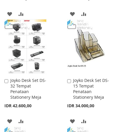
ADD
ADD
ADD
ADD
TO
TO
TO
TO
WISH
COMPARE
WISH
COMPARE
LIST
LIST
Joyko Desk Set DS-
Joyko Desk Set DS-
Add
Add
32 Tempat
15 Tempat
to
to
Penataan
Penataan
Cart
Cart
Stationery Meja
Stationery Meja
IDR 42.600,00
IDR 34.000,00
ADD
ADD
ADD
ADD
TO
TO
TO
TO