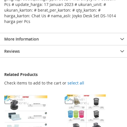
Pcs # update_harga: 17 Januari 2023 # ukuran_unit: #
ukuran_karton: # berat_per_karton: # qty_karton: #
harga_karton: Chat Us # nama_asli: Joyko Desk Set DS-1014
harga per Pcs
More Information
Reviews
Related Products
Check items to add to the cart or
select all