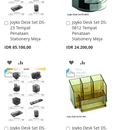
Joyko Desk Set DS-
Joyko Desk Set DS-
Add
Add
23 Tempat
0812 Tempat
to
to
Penataan
Penataan
Cart
Cart
Stationery Meja
Stationery Meja
IDR 85.100,00
IDR 24.200,00
ADD
ADD
ADD
ADD
TO
TO
TO
TO
WISH
COMPARE
WISH
COMPARE
LIST
LIST
Joyko Desk Set DS-
Joyko Desk Set DS-
Add
Add