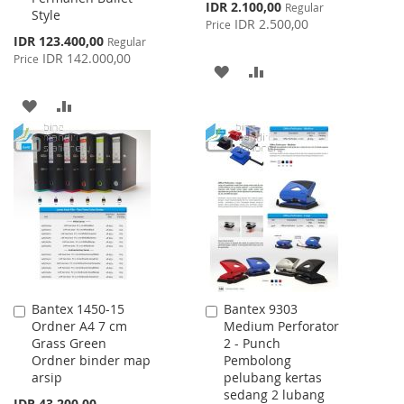
Special
IDR 2.100,00
Regular
Style
Price
IDR 2.500,00
Price
Special
IDR 123.400,00
Regular
Price
IDR 142.000,00
Price
ADD
ADD
TO
TO
ADD
ADD
WISH
COMPARE
TO
TO
LIST
WISH
COMPARE
LIST
Bantex 1450-15
Bantex 9303
Add
Add
Ordner A4 7 cm
Medium Perforator
to
to
Grass Green
2 - Punch
Cart
Cart
Ordner binder map
Pembolong
arsip
pelubang kertas
sedang 2 lubang
IDR 43.200,00