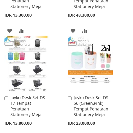
Penataan
Tempat Penataan
Cart
Cart
Stationery Meja
Stationery Meja
IDR 13.300,00
IDR 48.300,00
ADD
ADD
ADD
ADD
TO
TO
TO
TO
WISH
COMPARE
WISH
COMPARE
LIST
LIST
Joyko Desk Set DS-
Joyko Desk Set DS-
Add
Add
17 Tempat
56 (Green,Pink)
to
to
Penataan
Tempat Penataan
Cart
Cart
Stationery Meja
Stationery Meja
IDR 13.800,00
IDR 23.000,00