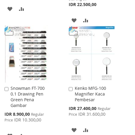
IDR 22.500,00
ADD
ADD
TO
TO
ADD
ADD
WISH
COMPARE
TO
TO
LIST
WISH
COMPARE
LIST
Snowman FT-700
Kenko MFG-100
Add
Add
0.1 Drawing Pen
Magnifier Kaca
to
to
Green Pena
Pembesar
Cart
Cart
Gambar
Special
IDR 27.400,00
Regular
Price
Special
IDR 8.900,00
IDR 31.600,00
Regular
Price
Price
IDR 10.300,00
Price
ADD
ADD