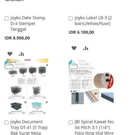
Joyko Date Stamp
Joyko Label LB-3 (2
Add
Add
D-4 Stempel
baris,Yellow,Fluor)
to
to
Tanggal
Cart
Cart
IDR 6.100,00
IDR 8.900,00
ADD
ADD
ADD
ADD
TO
TO
TO
TO
WISH
COMPARE
WISH
COMPARE
LIST
LIST
Joyko Document
JBI Spiral Kawat No.
Add
Add
Tray DT-41 (5 Tray)
04 Pitch 3:1 (1/4")
to
to
Bak Surat Meja
Folio Ring Jilid Wire
Cart
Cart