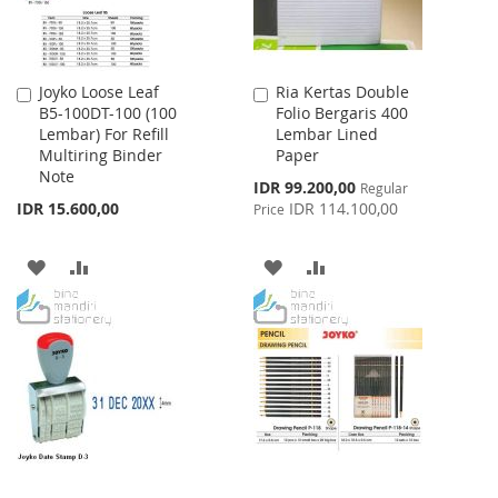
Joyko Loose Leaf
Ria Kertas Double
Add
Add
B5-100DT-100 (100
Folio Bergaris 400
to
to
Lembar) For Refill
Lembar Lined
Cart
Cart
Multiring Binder
Paper
Note
Special
IDR 99.200,00
Regular
Price
IDR 15.600,00
IDR 114.100,00
Price
ADD
ADD
ADD
ADD
TO
TO
TO
TO
WISH
COMPARE
WISH
COMPARE
LIST
LIST