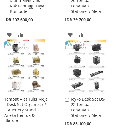
Stand MNSD-50
20 Tempat
to
to
Rak Peninggi Layar
Penataan
Cart
Cart
Komputer
Stationery Meja
IDR 207.600,00
IDR 39.700,00
ADD
ADD
ADD
ADD
TO
TO
TO
TO
WISH
COMPARE
WISH
COMPARE
LIST
LIST
Tempat Alat Tulis Meja
Joyko Desk Set DS-
Add
- Desk Set Organizer /
22 Tempat
to
Stationery Stand
Penataan
Cart
Aneka Bentuk &
Stationery Meja
Ukuran
IDR 85.100,00