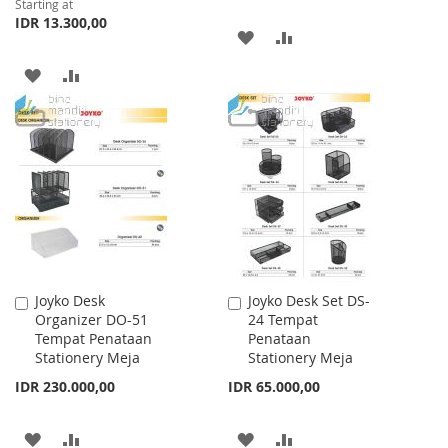
Starting at
IDR 13.300,00
ADD
ADD
TO
TO
ADD
ADD
WISH
COMPARE
TO
TO
LIST
WISH
COMPARE
LIST
Joyko Desk
Joyko Desk Set DS-
Add
Add
Organizer DO-51
24 Tempat
to
to
Tempat Penataan
Penataan
Cart
Cart
Stationery Meja
Stationery Meja
IDR 230.000,00
IDR 65.000,00
ADD
ADD
ADD
ADD