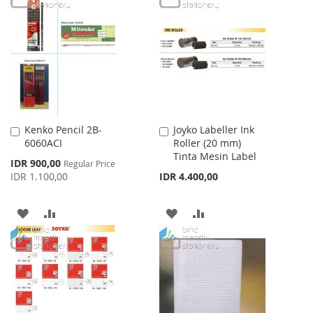
WISH
COMPARE
WISH
COMPARE
LIST
LIST
Kenko Pencil 2B-
Joyko Labeller Ink
Add
Add
6060ACI
Roller (20 mm)
to
to
Tinta Mesin Label
Cart
Cart
Special
IDR 900,00
Regular Price
Price
IDR 1.100,00
IDR 4.400,00
ADD
ADD
ADD
ADD
TO
TO
TO
TO
WISH
COMPARE
WISH
COMPARE
LIST
LIST