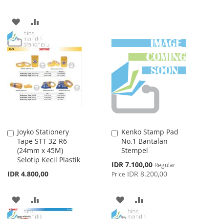
TO
TO
WISH
COMPARE
ADD
ADD
LIST
TO
TO
WISH
COMPARE
LIST
Joyko Stationery
Kenko Stamp Pad
Add
Add
Tape STT-32-R6
No.1 Bantalan
to
to
(24mm x 45M)
Stempel
Cart
Cart
Selotip Kecil Plastik
Special
IDR 7.100,00
Regular
Price
IDR 4.800,00
IDR 8.200,00
Price
ADD
ADD
ADD
ADD
TO
TO
TO
TO