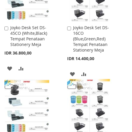
Joyko Desk Set DS-
Joyko Desk Set DS-
Add
Add
45CO (White,Black)
16CO
to
to
Tempat Penataan
(Blue,Green,Red)
Cart
Cart
Stationery Meja
Tempat Penataan
Stationery Meja
IDR 36.800,00
IDR 14.400,00
ADD
ADD
ADD
ADD
TO
TO
TO
TO
WISH
COMPARE
WISH
COMPARE
LIST
LIST