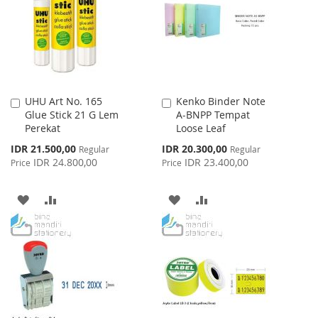
LIST
UHU Art No. 165
Kenko Binder Note
Add
Add
Glue Stick 21 G Lem
A-BNPP Tempat
to
to
Perekat
Loose Leaf
Cart
Cart
Special
Special
IDR 21.500,00
IDR 20.300,00
Regular
Regular
Price
Price
IDR 24.800,00
IDR 23.400,00
Price
Price
ADD
ADD
ADD
ADD
TO
TO
TO
TO
WISH
COMPARE
WISH
COMPARE
LIST
LIST