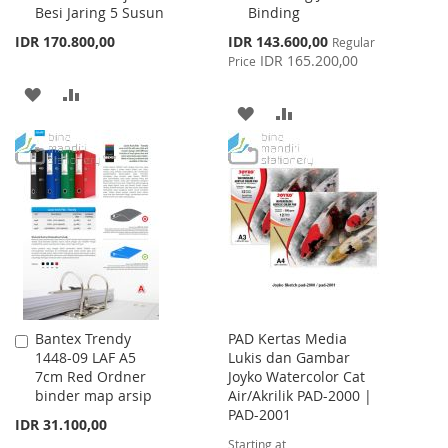
Besi Jaring 5 Susun
Binding
Special
IDR 170.800,00
IDR 143.600,00
Regular
Price
IDR 165.200,00
Price
ADD
ADD
ADD
ADD
TO
TO
TO
TO
WISH
COMPARE
WISH
COMPARE
LIST
LIST
Bantex Trendy
PAD Kertas Media
Add
1448-09 LAF A5
Lukis dan Gambar
to
7cm Red Ordner
Joyko Watercolor Cat
Cart
binder map arsip
Air/Akrilik PAD-2000 |
PAD-2001
IDR 31.100,00
Starting at