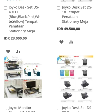
Joyko Desk Set DS-
Joyko Desk Set DS-
Add
Add
49CO
18 Tempat
to
to
(Blue,Black,Pink,Whi
Penataan
Cart
Cart
te,Yellow) Tempat
Stationery Meja
Penataan
IDR 49.500,00
Stationery Meja
IDR 23.000,00
ADD
ADD
TO
TO
ADD
ADD
WISH
COMPARE
TO
TO
LIST
WISH
COMPARE
LIST
Joyko Monitor
Joyko Desk Set DS-
Add
Add