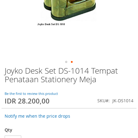
Joyko Desk Set DS-1014 Tempat
Skip
to
Penataan Stationery Meja
the
beginning
of
Be the first to review this product
IDR 28.200,00
the
SKU
JK-DS1014
images
gallery
Notify me when the price drops
Qty