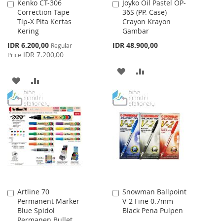
Kenko CT-306
Joyko Oil Pastel OP-
Add
Add
Correction Tape
36S (PP. Case)
to
to
Tip-X Pita Kertas
Crayon Krayon
Cart
Cart
Kering
Gambar
Special
IDR 6.200,00
IDR 48.900,00
Regular
Price
IDR 7.200,00
Price
ADD
ADD
ADD
ADD
TO
TO
TO
TO
WISH
COMPARE
WISH
COMPARE
LIST
LIST
Artline 70
Snowman Ballpoint
Add
Add
Permanent Marker
V-2 Fine 0.7mm
to
to
Blue Spidol
Black Pena Pulpen
Cart
Cart
Permanen Bullet