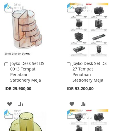
TO
TO
TO
TO
WISH
COMPARE
WISH
COMPARE
LIST
LIST
Joyko Desk Set DS-
Joyko Desk Set DS-
Add
Add
0913 Tempat
27 Tempat
to
to
Penataan
Penataan
Cart
Cart
Stationery Meja
Stationery Meja
IDR 29.900,00
IDR 93.200,00
ADD
ADD
ADD
ADD
TO
TO
TO
TO
WISH
COMPARE
WISH
COMPARE