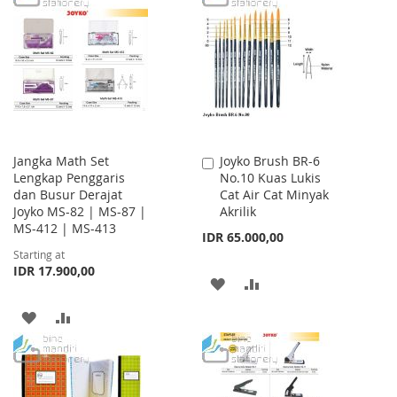
WISH
COMPARE
WISH
COMPARE
LIST
LIST
Jangka Math Set
Joyko Brush BR-6
Add
Lengkap Penggaris
No.10 Kuas Lukis
to
dan Busur Derajat
Cat Air Cat Minyak
Cart
Joyko MS-82 | MS-87 |
Akrilik
MS-412 | MS-413
IDR 65.000,00
Starting at
IDR 17.900,00
ADD
ADD
TO
TO
ADD
ADD
WISH
COMPARE
TO
TO
LIST
WISH
COMPARE