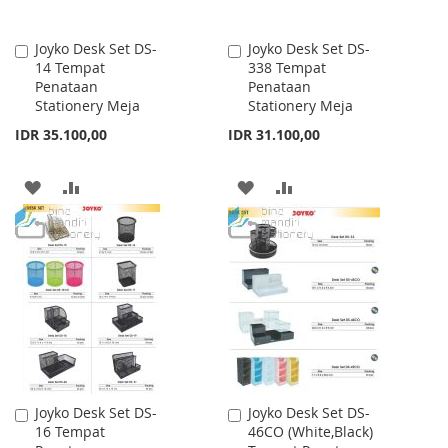
Joyko Desk Set DS-
Joyko Desk Set DS-
Add
Add
14 Tempat
338 Tempat
to
to
Penataan
Penataan
Cart
Cart
Stationery Meja
Stationery Meja
IDR 35.100,00
IDR 31.100,00
ADD
ADD
ADD
ADD
TO
TO
TO
TO
WISH
COMPARE
WISH
COMPARE
LIST
LIST
Joyko Desk Set DS-
Joyko Desk Set DS-
Add
Add
16 Tempat
46CO (White,Black)
to
to