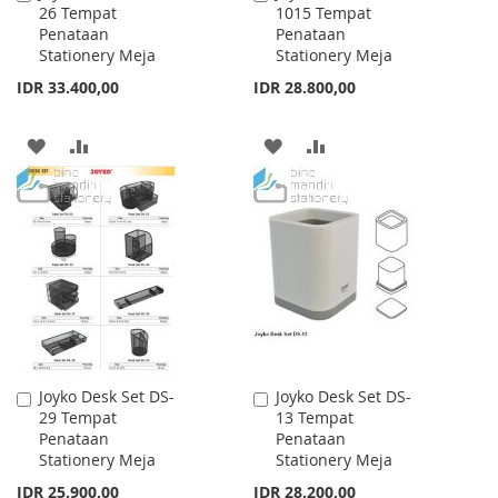
26 Tempat
1015 Tempat
to
to
Penataan
Penataan
Cart
Cart
Stationery Meja
Stationery Meja
IDR 33.400,00
IDR 28.800,00
ADD
ADD
ADD
ADD
TO
TO
TO
TO
WISH
COMPARE
WISH
COMPARE
LIST
LIST
Joyko Desk Set DS-
Joyko Desk Set DS-
Add
Add
29 Tempat
13 Tempat
to
to
Penataan
Penataan
Cart
Cart
Stationery Meja
Stationery Meja
IDR 25.900,00
IDR 28.200,00