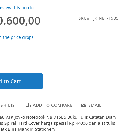
 review this product
0.600,00
SKU
JK-NB-715B5
 the price drops
 to Cart
SH LIST
ADD TO COMPARE
EMAIL
au ATK Joyko Notebook NB-715B5 Buku Tulis Catatan Diary
s Spiral Hard Cover harga spesial Rp 44000 dan alat tulis
 atk Bina Mandiri Stationery