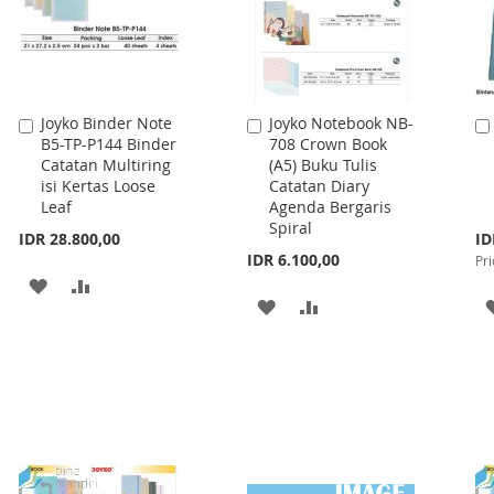
Joyko Binder Note
Joyko Notebook NB-
Add
Add
B5-TP-P144 Binder
708 Crown Book
to
to
Catatan Multiring
(A5) Buku Tulis
Cart
Cart
isi Kertas Loose
Catatan Diary
Leaf
Agenda Bergaris
Spiral
Spe
IDR 28.800,00
ID
Pri
IDR 6.100,00
Pri
ADD
ADD
ADD
ADD
TO
TO
TO
TO
WISH
COMPARE
WISH
COMPARE
LIST
LIST