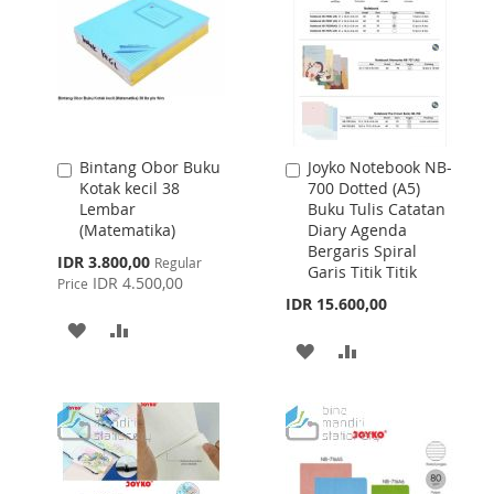
Bintang Obor Buku
Joyko Notebook NB-
Add
Add
Kotak kecil 38
700 Dotted (A5)
to
to
Lembar
Buku Tulis Catatan
Cart
Cart
(Matematika)
Diary Agenda
Bergaris Spiral
Special
IDR 3.800,00
Regular
Garis Titik Titik
Price
IDR 4.500,00
Price
IDR 15.600,00
ADD
ADD
ADD
ADD
TO
TO
TO
TO
WISH
COMPARE
WISH
COMPARE
LIST
LIST