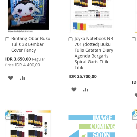
Bintang Obor Buku
Joyko Notebook NB-
Add
Add
Tulis 38 Lembar
701 (dotted) Buku
to
to
Cover Fancy
Tulis Catatan Diary
Cart
Cart
Agenda Bergaris
Special
IDR 3.650,00
Regular
Spiral Garis Titik
Price
IDR 4.400,00
Price
Titik
IDR 35.700,00
ADD
ADD
ID
TO
TO
ADD
ADD
WISH
COMPARE
TO
TO
LIST
WISH
COMPARE
LIST