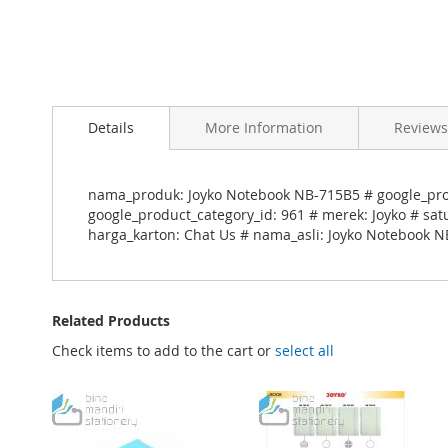
Skip
to
Details
More Information
Reviews
the
beginning
of
the
nama_produk: Joyko Notebook NB-715B5 # google_pro
images
google_product_category_id: 961 # merek: Joyko # sat
gallery
harga_karton: Chat Us # nama_asli: Joyko Notebook N
Related Products
Check items to add to the cart or
select all