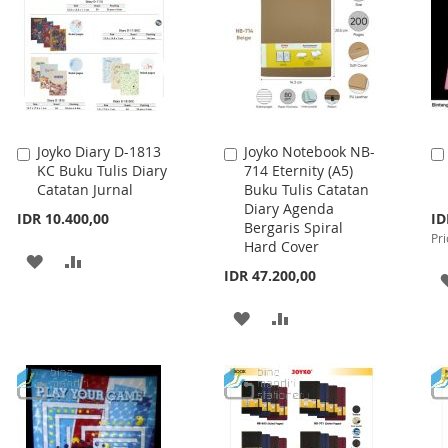
Joyko Diary D-1813
Joyko Notebook NB-
Add
Add
KC Buku Tulis Diary
714 Eternity (A5)
to
to
Catatan Jurnal
Buku Tulis Catatan
Cart
Cart
Diary Agenda
Spe
IDR 10.400,00
ID
Bergaris Spiral
Pri
Pri
Hard Cover
ADD
ADD
IDR 47.200,00
TO
TO
ADD
ADD
WISH
COMPARE
TO
TO
LIST
WISH
COMPARE
LIST