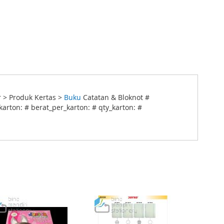
 > Produk Kertas >
Buku
Catatan & Bloknot #
arton: # berat_per_karton: # qty_karton: #