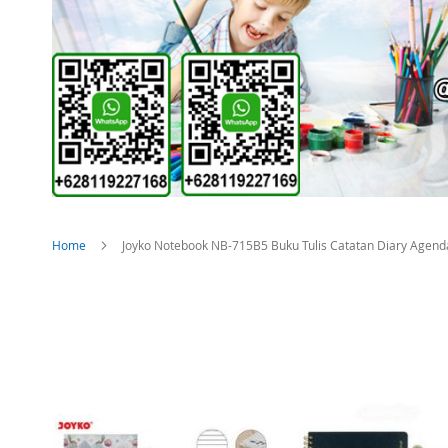
Home
Joyko Notebook NB-715B5 Buku Tulis Catatan Diary Agenda
Skip
to
the
end
of
the
images
gallery