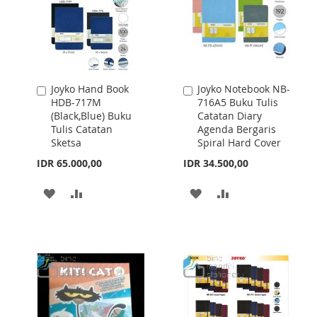
Joyko Hand Book
Joyko Notebook NB-
Add
Add
HDB-717M
716A5 Buku Tulis
to
to
(Black,Blue) Buku
Catatan Diary
Cart
Cart
Tulis Catatan
Agenda Bergaris
Sketsa
Spiral Hard Cover
IDR 65.000,00
IDR 34.500,00
ADD
ADD
ADD
ADD
TO
TO
TO
TO
WISH
COMPARE
WISH
COMPARE
LIST
LIST