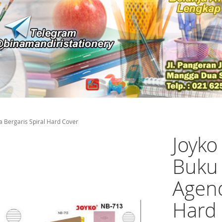
 Bergaris Spiral Hard Cover
Joyk
Buku 
Agend
Hard