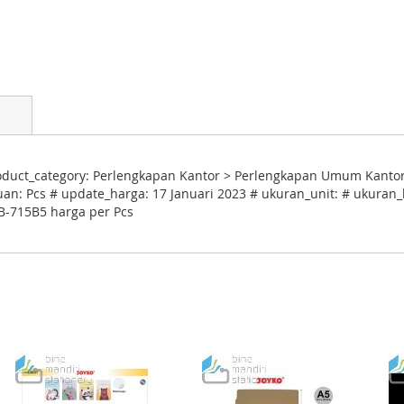
duct_category: Perlengkapan Kantor > Perlengkapan Umum Kantor
uan: Pcs # update_harga: 17 Januari 2023 # ukuran_unit: # ukuran_k
B-715B5 harga per Pcs