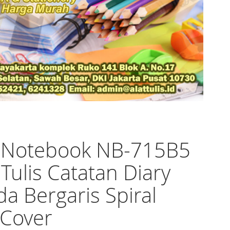
o Notebook NB-715B5
Tulis Catatan Diary
a Bergaris Spiral
 Cover