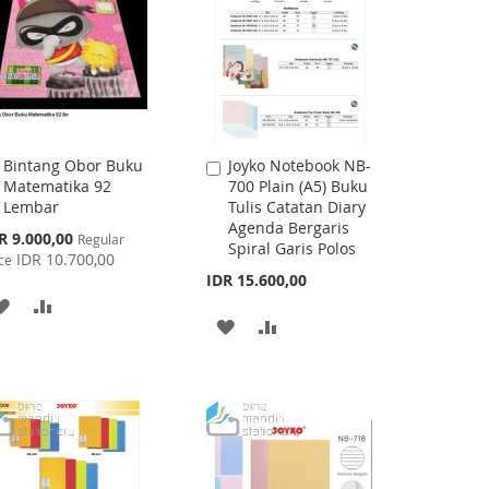
Bintang Obor Buku
Joyko Notebook NB-
Add
Add
Matematika 92
700 Plain (A5) Buku
to
to
Lembar
Tulis Catatan Diary
Cart
Cart
Agenda Bergaris
cial
R 9.000,00
Regular
Spiral Garis Polos
ce
IDR 10.700,00
ce
IDR 15.600,00
ADD
ADD
ADD
ADD
TO
TO
TO
TO
WISH
COMPARE
WISH
COMPARE
LIST
LIST