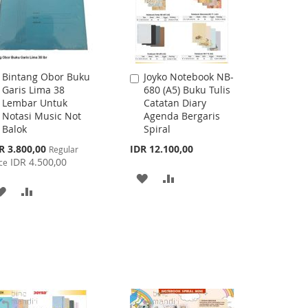
Bintang Obor Buku
Joyko Notebook NB-
Add
Add
Garis Lima 38
680 (A5) Buku Tulis
to
to
Lembar Untuk
Catatan Diary
Cart
Cart
Notasi Music Not
Agenda Bergaris
Balok
Spiral
cial
R 3.800,00
IDR 12.100,00
Regular
ce
IDR 4.500,00
ce
ADD
ADD
ADD
ADD
TO
TO
TO
TO
WISH
COMPARE
WISH
COMPARE
LIST
LIST