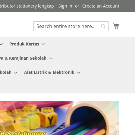
tributor stationery lengkap
Sign In
Create an Account
My Cart
Search
Search
Produk Kertas
ya & Kerajinan Sekolah
ekolah
Alat Listrik & Elektronik