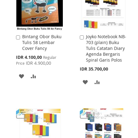
Bintang Obor Buku
Joyko Notebook NB-
Add
Add
Tulis 58 Lembar
703 (plain) Buku
to
to
Cover Fancy
Tulis Catatan Diary
Cart
Cart
Agenda Bergaris
Special
IDR 4.100,00
Regular
Spiral Garis Polos
Price
IDR 4.900,00
Price
IDR 35.700,00
ADD
ADD
ADD
ADD
TO
TO
TO
TO
WISH
COMPARE
WISH
COMPARE
LIST
LIST