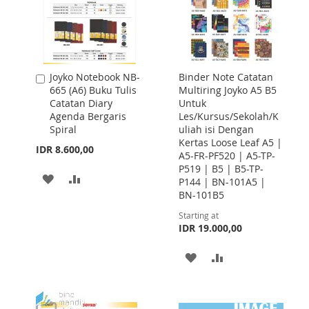
Joyko Notebook NB-
Binder Note Catatan
Add
665 (A6) Buku Tulis
Multiring Joyko A5 B5
to
Catatan Diary
Untuk
Cart
Agenda Bergaris
Les/Kursus/Sekolah/K
Spiral
uliah isi Dengan
Kertas Loose Leaf A5 |
IDR 8.600,00
A5-FR-PF520 | A5-TP-
P519 | B5 | B5-TP-
ADD
ADD
P144 | BN-101A5 |
BN-101B5
TO
TO
Starting at
WISH
COMPARE
IDR 19.000,00
LIST
ADD
ADD
TO
TO
WISH
COMPARE