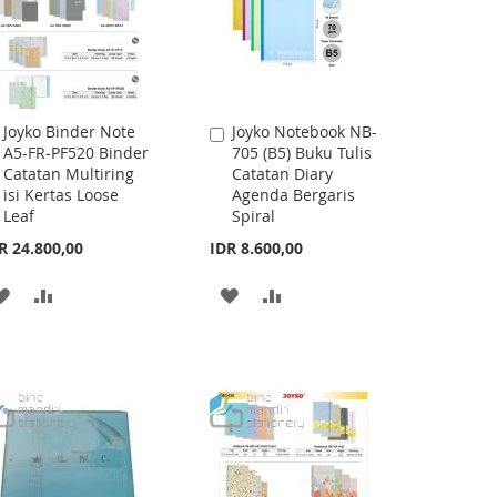
Joyko Binder Note
Joyko Notebook NB-
Add
Add
A5-FR-PF520 Binder
705 (B5) Buku Tulis
to
to
Catatan Multiring
Catatan Diary
Cart
Cart
isi Kertas Loose
Agenda Bergaris
Leaf
Spiral
R 24.800,00
IDR 8.600,00
ADD
ADD
ADD
ADD
TO
TO
TO
TO
WISH
COMPARE
WISH
COMPARE
LIST
LIST