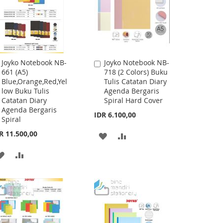
Joyko Notebook NB-
Joyko Notebook NB-
Add
Add
661 (A5)
718 (2 Colors) Buku
to
to
Blue,Orange,Red,Yel
Tulis Catatan Diary
Cart
Cart
low Buku Tulis
Agenda Bergaris
Catatan Diary
Spiral Hard Cover
Agenda Bergaris
IDR 6.100,00
Spiral
R 11.500,00
ADD
ADD
TO
TO
ADD
ADD
WISH
COMPARE
TO
TO
LIST
WISH
COMPARE
LIST