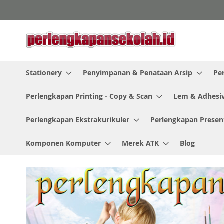
Skip
to
Content
Stationery
Penyimpanan & Penataan Arsip
Pe
Perlengkapan Printing - Copy & Scan
Lem & Adhesi
Perlengkapan Ekstrakurikuler
Perlengkapan Presen
Komponen Komputer
Merek ATK
Blog