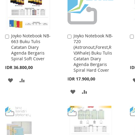
Joyko Notebook NB-
Joyko Notebook NB-
Add
Add
663 Buku Tulis
720
to
to
Catatan Diary
(Astronout,Forest,R
Cart
Cart
Agenda Bergaris
V,Whale) Buku Tulis
Spiral Soft Cover
Catatan Diary
Agenda Bergaris
IDR 36.800,00
ID
Spiral Hard Cover
IDR 17.900,00
ADD
ADD
TO
TO
ADD
ADD
WISH
COMPARE
TO
TO
LIST
WISH
COMPARE
LIST