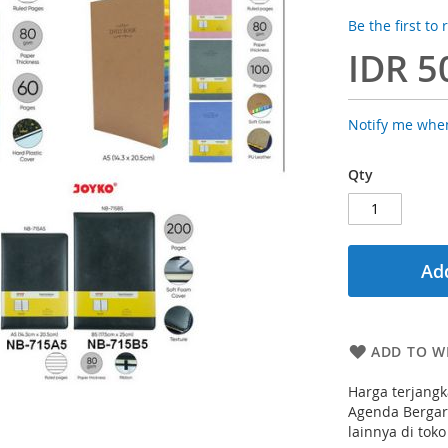
Be the first to
IDR 5
Notify me when
Qty
Add
ADD TO WI
Harga terjangk
Agenda Bergari
lainnya di toko