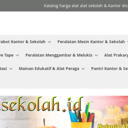
Katalog harga alat alat sekolah & Kantor dis
rabot Kantor & Sekolah
Peralatan Mesin Kantor & Sekolah
ve Tape
Peralatan Menggambar & Melukis
Alat Prakar
tasi
Mainan Edukatif & Alat Peraga
Pantri Kantor & S