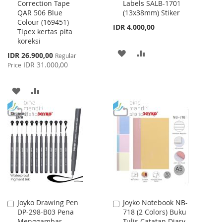
Correction Tape
Labels SALB-1701
to
to
QAR 506 Blue
(13x38mm) Stiker
Cart
Cart
Colour (169451)
IDR 4.000,00
Tipex kertas pita
koreksi
ADD
ADD
Special
IDR 26.900,00
Regular
Price
IDR 31.000,00
Price
TO
TO
WISH
COMPARE
ADD
ADD
LIST
TO
TO
WISH
COMPARE
LIST
Joyko Drawing Pen
Joyko Notebook NB-
Add
Add
DP-298-B03 Pena
718 (2 Colors) Buku
to
to
Menggambar
Tulis Catatan Diary
Cart
Cart