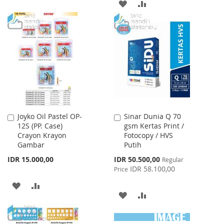
TO
TO
ADD
ADD
WISH
COMPARE
TO
TO
LIST
WISH
COMPARE
LIST
Joyko Oil Pastel OP-
Sinar Dunia Q 70
Add
Add
12S (PP. Case)
gsm Kertas Print /
to
to
Crayon Krayon
Fotocopy / HVS
Cart
Cart
Gambar
Putih
Special
IDR 15.000,00
IDR 50.500,00
Regular
Price
IDR 58.100,00
Price
ADD
ADD
ADD
ADD
TO
TO
TO
TO
WISH
COMPARE