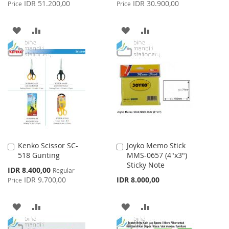
Price
Price
IDR 51.200,00
IDR 30.900,00
Price
Price
ADD
ADD
ADD
ADD
TO
TO
TO
TO
WISH
COMPARE
WISH
COMPARE
LIST
LIST
Kenko Scissor SC-
Joyko Memo Stick
Add
Add
518 Gunting
MMS-0657 (4"x3")
to
to
Sticky Note
Cart
Cart
Special
IDR 8.400,00
Regular
Price
IDR 9.700,00
IDR 8.000,00
Price
ADD
ADD
ADD
ADD
TO
TO
TO
TO