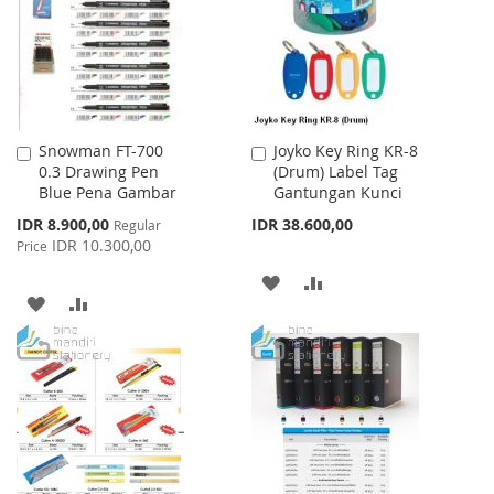
LIST
Snowman FT-700
Joyko Key Ring KR-8
Add
Add
0.3 Drawing Pen
(Drum) Label Tag
to
to
Blue Pena Gambar
Gantungan Kunci
Cart
Cart
Special
IDR 8.900,00
IDR 38.600,00
Regular
Price
IDR 10.300,00
Price
ADD
ADD
ADD
ADD
TO
TO
TO
TO
WISH
COMPARE
WISH
COMPARE
LIST
LIST