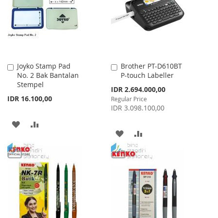
LIST
Joyko Stamp Pad
Brother PT-D610BT
Add
Add
No. 2 Bak Bantalan
P-touch Labeller
to
to
Stempel
Cart
Cart
Special
IDR 2.694.000,00
Price
IDR 16.100,00
Regular Price
IDR 3.098.100,00
ADD
ADD
ADD
ADD
TO
TO
TO
TO
WISH
COMPARE
WISH
COMPARE
LIST
LIST