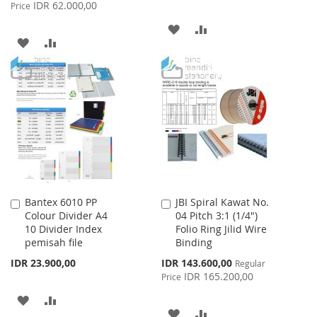
Price
IDR 62.000,00
Price
ADD
ADD
ADD
ADD
TO
TO
TO
TO
WISH
COMPARE
WISH
COMPARE
LIST
LIST
Bantex 6010 PP
JBI Spiral Kawat No.
Add
Add
Colour Divider A4
04 Pitch 3:1 (1/4")
to
to
10 Divider Index
Folio Ring Jilid Wire
Cart
Cart
pemisah file
Binding
Special
IDR 23.900,00
IDR 143.600,00
Regular
Price
IDR 165.200,00
Price
ADD
ADD
ADD
ADD