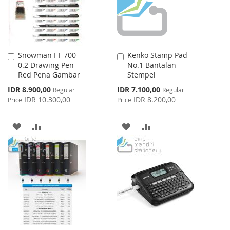
Snowman FT-700
Kenko Stamp Pad
Add
Add
0.2 Drawing Pen
No.1 Bantalan
to
to
Red Pena Gambar
Stempel
Cart
Cart
Special
Special
IDR 8.900,00
IDR 7.100,00
Regular
Regular
Price
Price
IDR 10.300,00
IDR 8.200,00
Price
Price
ADD
ADD
ADD
ADD
TO
TO
TO
TO
WISH
COMPARE
WISH
COMPARE
LIST
LIST