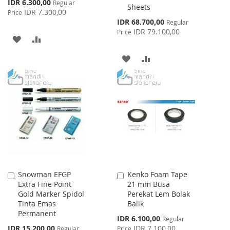
Special
IDR 6.300,00
Regular
Sheets
Price
IDR 7.300,00
Price
Special
IDR 68.700,00
Regular
Price
IDR 79.100,00
Price
ADD
ADD
TO
TO
ADD
ADD
WISH
COMPARE
TO
TO
LIST
WISH
COMPARE
LIST
Snowman EFGP
Kenko Foam Tape
Add
Add
Extra Fine Point
21 mm Busa
to
to
Gold Marker Spidol
Perekat Lem Bolak
Cart
Cart
Tinta Emas
Balik
Permanent
Special
IDR 6.100,00
Regular
Price
Special
IDR 15.200,00
IDR 7.100,00
Regular
Price