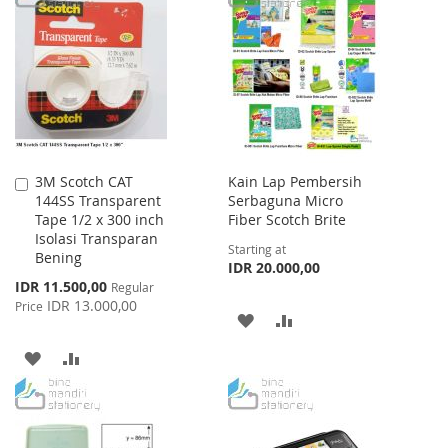
WISH
COMPARE
WISH
COMPARE
LIST
LIST
3M Scotch CAT
Kain Lap Pembersih
Add
144SS Transparent
Serbaguna Micro
to
Tape 1/2 x 300 inch
Fiber Scotch Brite
Cart
Isolasi Transparan
Starting at
Bening
IDR 20.000,00
Special
IDR 11.500,00
Regular
Price
IDR 13.000,00
Price
ADD
ADD
TO
TO
ADD
ADD
WISH
COMPARE
TO
TO
LIST
WISH
COMPARE