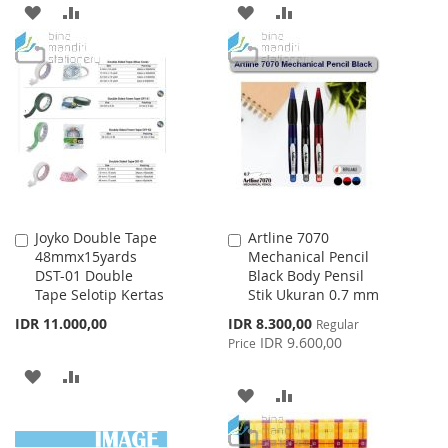
ADD
ADD
ADD
ADD
TO
TO
TO
TO
WISH
COMPARE
WISH
COMPARE
LIST
LIST
Joyko Double Tape
Artline 7070
Add
Add
48mmx15yards
Mechanical Pencil
to
to
DST-01 Double
Black Body Pensil
Cart
Cart
Tape Selotip Kertas
Stik Ukuran 0.7 mm
Special
IDR 11.000,00
IDR 8.300,00
Regular
Price
IDR 9.600,00
Price
ADD
ADD
ADD
ADD
TO
TO
TO
TO
WISH
COMPARE