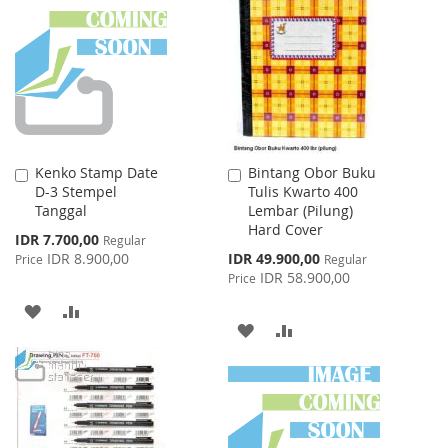
WISH
COMPARE
LIST
LIST
Kenko Stamp Date
Bintang Obor Buku
Add
Add
D-3 Stempel
Tulis Kwarto 400
to
to
Tanggal
Lembar (Pilung)
Cart
Cart
Hard Cover
Special
IDR 7.700,00
Regular
Price
Special
IDR 8.900,00
IDR 49.900,00
Price
Regular
Price
IDR 58.900,00
Price
ADD
ADD
ADD
ADD
TO
TO
TO
TO
WISH
COMPARE
WISH
COMPARE
LIST
LIST