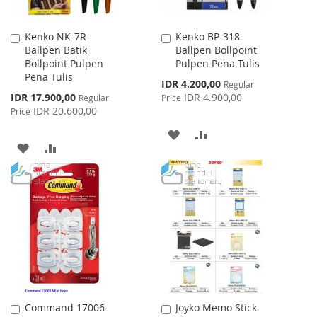
Kenko NK-7R
Kenko BP-318
Add
Add
Ballpen Batik
Ballpen Bollpoint
to
to
Bollpoint Pulpen
Pulpen Pena Tulis
Cart
Cart
Pena Tulis
Special
IDR 4.200,00
Regular
Price
Special
IDR 17.900,00
IDR 4.900,00
Regular
Price
Price
IDR 20.600,00
Price
ADD
ADD
ADD
ADD
TO
TO
TO
TO
WISH
COMPARE
WISH
COMPARE
LIST
LIST
Command 17006
Joyko Memo Stick
Add
Add