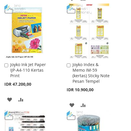
TO
TO
TO
TO
WISH
COMPARE
WISH
COMPARE
LIST
LIST
Joyko Ink Jet Paper
Joyko Index &
Add
Add
IJP-A4-110 Kertas
Memo IM-59
to
to
Print
(kertas) Sticky Note
Cart
Cart
Pesan Tempel
IDR 47.200,00
IDR 10.900,00
ADD
ADD
ADD
ADD
TO
TO
TO
TO
WISH
COMPARE
WISH
COMPARE
LIST