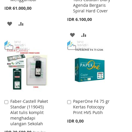
Agenda Bergaris
IDR 61.000,00
Spiral Hard Cover
IDR 6.100,00
ADD
ADD
TO
TO
ADD
ADD
WISH
COMPARE
TO
TO
LIST
WISH
COMPARE
LIST
Faber-Castell Paket
PaperOne F4 75 gr
Add
Add
Standar (119045)
Kertas Fotocopy
to
to
Alat tulis komplit
Print HVS Putih
Cart
Cart
menghadapi
IDR 0,00
ulangan Sekolah
Special