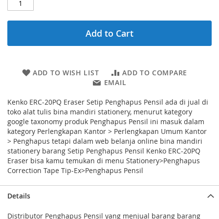
Add to Cart
ADD TO WISH LIST
ADD TO COMPARE
EMAIL
Kenko ERC-20PQ Eraser Setip Penghapus Pensil ada di jual di
toko alat tulis bina mandiri stationery, menurut kategory
google taxonomy produk Penghapus Pensil ini masuk dalam
kategory Perlengkapan Kantor > Perlengkapan Umum Kantor
> Penghapus tetapi dalam web belanja online bina mandiri
stationery barang Setip Penghapus Pensil Kenko ERC-20PQ
Eraser bisa kamu temukan di menu Stationery>Penghapus
Correction Tape Tip-Ex>Penghapus Pensil
Details
Distributor Penghapus Pensil yang menjual barang barang