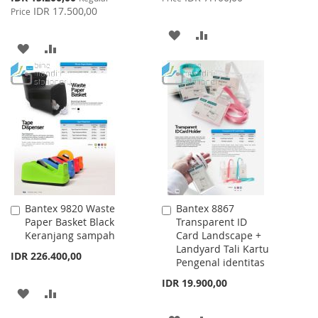
Price
IDR 17.500,00
Price
ADD
ADD
ADD
ADD
TO
TO
TO
TO
WISH
COMPARE
WISH
COMPARE
LIST
LIST
Bantex 9820 Waste
Bantex 8867
Add
Add
Paper Basket Black
Transparent ID
to
to
Keranjang sampah
Card Landscape +
Cart
Cart
Landyard Tali Kartu
IDR 226.400,00
Pengenal identitas
IDR 19.900,00
ADD
ADD
TO
TO