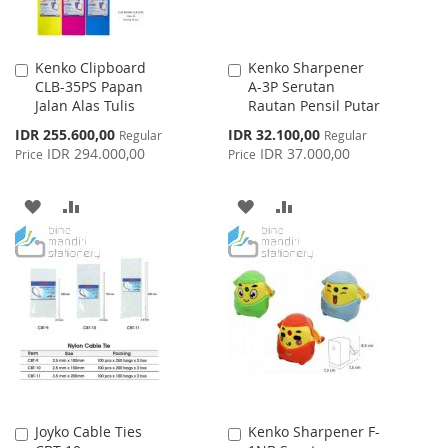
Kenko Clipboard
Kenko Sharpener
Add
Add
CLB-35PS Papan
A-3P Serutan
to
to
Jalan Alas Tulis
Rautan Pensil Putar
Cart
Cart
Special
Special
IDR 255.600,00
IDR 32.100,00
Regular
Regular
Price
Price
IDR 294.000,00
IDR 37.000,00
Price
Price
ADD
ADD
ADD
ADD
TO
TO
TO
TO
WISH
COMPARE
WISH
COMPARE
LIST
LIST
Joyko Cable Ties
Kenko Sharpener F-
Add
Add