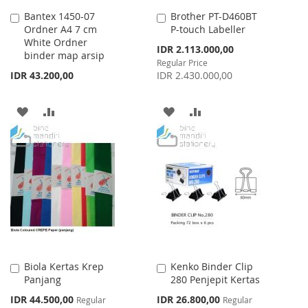
Bantex 1450-07
Brother PT-D460BT
Add
Add
Ordner A4 7 cm
P-touch Labeller
to
to
White Ordner
Cart
Cart
Special
IDR 2.113.000,00
binder map arsip
Price
Regular Price
IDR 43.200,00
IDR 2.430.000,00
ADD
ADD
ADD
ADD
TO
TO
TO
TO
WISH
COMPARE
WISH
COMPARE
LIST
LIST
Biola Kertas Krep
Kenko Binder Clip
Add
Add
Panjang
280 Penjepit Kertas
to
to
Cart
Cart
Special
Special
IDR 44.500,00
IDR 26.800,00
Regular
Regular