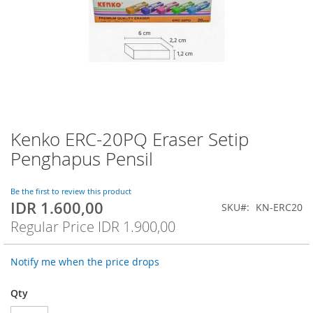
Kenko ERC-20PQ Eraser Setip
Skip
to
Penghapus Pensil
the
beginning
of
Be the first to review this product
IDR 1.600,00
the
Special
SKU
KN-ERC20
images
Price
Regular Price
IDR 1.900,00
gallery
Notify me when the price drops
Qty