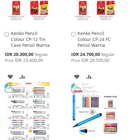
Kenko Pencil
Kenko Pencil
Add
Add
Colour CP-12 Tin
Colour CP-24 FC
to
to
Case Pensil Warna
Pensil Warna
Cart
Cart
Special
Special
IDR 20.300,00
IDR 24.700,00
Regular
Regular
Price
Price
IDR 23.400,00
IDR 28.500,00
Price
Price
ADD
ADD
ADD
ADD
TO
TO
TO
TO
WISH
COMPARE
WISH
COMPARE
LIST
LIST