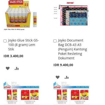
Joyko Glue Stick GS-
Joyko Document
Add
Add
100 (8 gram) Lem
Bag DCB-43 A5
to
to
Stik
(Penguin) Kantong
Cart
Cart
Poket Resleting
IDR 3.400,00
Dokument
IDR 9.400,00
ADD
ADD
TO
TO
ADD
ADD
WISH
COMPARE
TO
TO
LIST
WISH
COMPARE
LIST