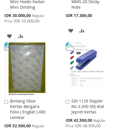
Mini Hooks Kaitan
MMS-20 Sticky
to
to
Mini Dinding
Note
Cart
Cart
Special
IDR 30.000,00
IDR 17.300,00
Regular
Price
IDR 33.000,00
Price
ADD
ADD
ADD
ADD
TO
TO
TO
TO
WISH
COMPARE
WISH
COMPARE
LIST
LIST
Bintang Obor
SDI 1129 Stapler
Add
Add
Kertas Bergaris
No.3 (HD-50) Alat
to
to
Folio ( Engkel ) 400
Jepret Kertas
Cart
Cart
Lembar
Special
IDR 42.500,00
Regular
Price
Special
IDR 52.500,00
IDR 48.900,00
Regular
Price