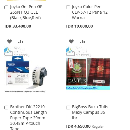
Joyko Gel Pen GP-
Joyko Color Pen
Add
Add
265NT Q3 GEL
CLP-57-12 Pena 12
to
to
(Black,Blue,Red)
Warna
Cart
Cart
IDR 33.400,00
IDR 19.600,00
ADD
ADD
ADD
ADD
TO
TO
TO
TO
WISH
COMPARE
WISH
COMPARE
LIST
LIST
Brother DK-22210
BigBoss Buku Tulis
Add
Add
Continuous Length
Maxy Campus 36
to
to
Paper Tape 29mm
lbr
Cart
Cart
30.48m P-touch
Special
IDR 4.650,00
Regular
Tape