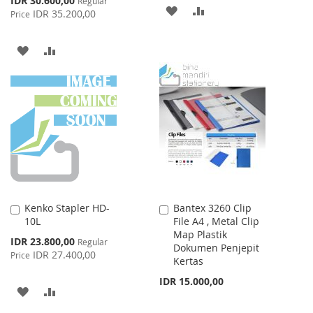
IDR 30.600,00
Regular
ADD
ADD
Price
IDR 35.200,00
Price
TO
TO
ADD
ADD
WISH
COMPARE
TO
TO
LIST
WISH
COMPARE
LIST
Kenko Stapler HD-
Bantex 3260 Clip
Add
Add
10L
File A4 , Metal Clip
to
to
Map Plastik
Cart
Cart
Special
IDR 23.800,00
Regular
Dokumen Penjepit
Price
IDR 27.400,00
Price
Kertas
IDR 15.000,00
ADD
ADD