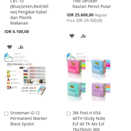
CBT-10
1NB Serutan
to
to
(Blue,Green,Red,Yell
Rautan Pensil Putar
Cart
Cart
ow) Pengikat Kabel
Special
IDR 25.600,00
Regular
dan Plastik
Price
IDR 29.500,00
Price
Makanan
IDR 6.100,00
ADD
ADD
TO
TO
ADD
ADD
WISH
COMPARE
TO
TO
LIST
WISH
COMPARE
LIST
Snowman G-12
3M Post-it 654-
Add
Add
Permanent Marker
40TH Sticky Note
to
to
Black Spidol
Esf 40 Th Mx Esf
Cart
Cart
76x76mm 360