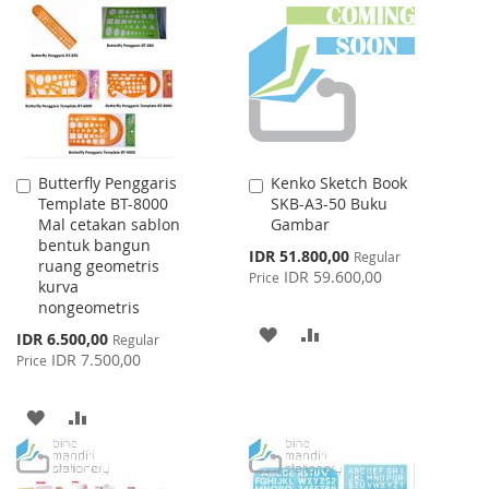
WISH
COMPARE
LIST
LIST
Butterfly Penggaris
Kenko Sketch Book
Add
Add
Template BT-8000
SKB-A3-50 Buku
to
to
Mal cetakan sablon
Gambar
Cart
Cart
bentuk bangun
Special
IDR 51.800,00
Regular
ruang geometris
Price
IDR 59.600,00
Price
kurva
nongeometris
ADD
ADD
Special
IDR 6.500,00
Regular
Price
IDR 7.500,00
Price
TO
TO
WISH
COMPARE
ADD
ADD
LIST
TO
TO