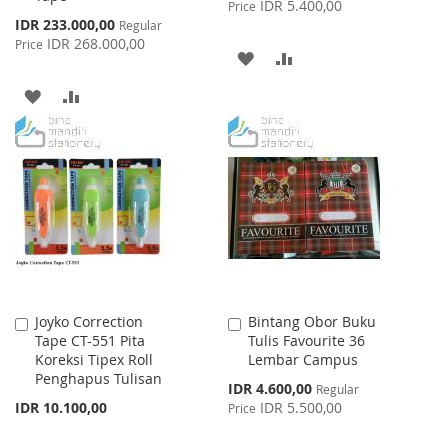
Price
IDR 5.400,00
Price
Special
IDR 233.000,00
Regular
Price
IDR 268.000,00
Price
ADD
ADD
TO
TO
ADD
ADD
WISH
COMPARE
TO
TO
LIST
WISH
COMPARE
LIST
Joyko Correction
Bintang Obor Buku
Add
Add
Tape CT-551 Pita
Tulis Favourite 36
to
to
Koreksi Tipex Roll
Lembar Campus
Cart
Cart
Penghapus Tulisan
Special
IDR 4.600,00
Regular
Price
IDR 10.100,00
IDR 5.500,00
Price