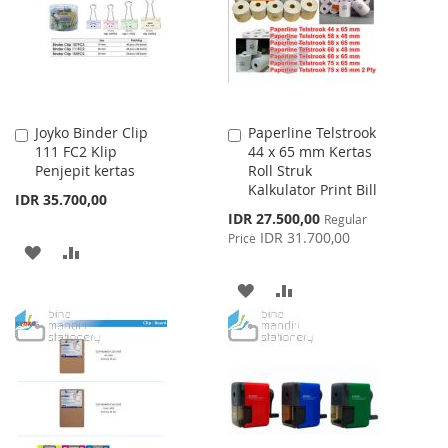
LIST
Joyko Binder Clip
Paperline Telstrook
Add
Add
111 FC2 Klip
44 x 65 mm Kertas
to
to
Penjepit kertas
Roll Struk
Cart
Cart
Kalkulator Print Bill
IDR 35.700,00
Special
IDR 27.500,00
Regular
Price
IDR 31.700,00
Price
ADD
ADD
TO
TO
ADD
ADD
WISH
COMPARE
TO
TO
LIST
WISH
COMPARE
LIST