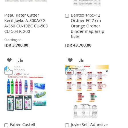
Pisau Kater Cutter
Bantex 1465-12
Add
Kecil Joyko A-300A/SG
Ordner FC 7 cm
to
A-360 CU-10BC CU-503
Orange Ordner
Cart
CU-504 K-200
binder map arsip
folio
Starting at
IDR 3.700,00
IDR 43.700,00
ADD
ADD
ADD
ADD
TO
TO
TO
TO
WISH
COMPARE
WISH
COMPARE
LIST
LIST
Faber-Castell
Joyko Self-Adhesive
Add
Add