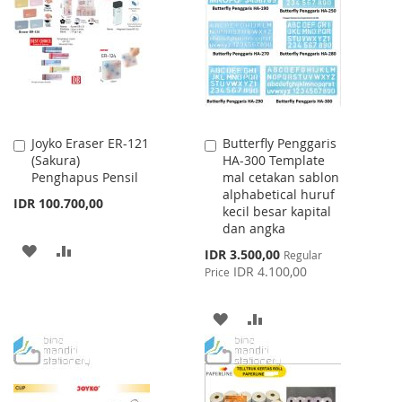
WISH
COMPARE
LIST
Joyko Eraser ER-121
Butterfly Penggaris
Add
Add
(Sakura)
HA-300 Template
to
to
Penghapus Pensil
mal cetakan sablon
Cart
Cart
alphabetical huruf
IDR 100.700,00
kecil besar kapital
dan angka
ADD
ADD
Special
IDR 3.500,00
Regular
Price
IDR 4.100,00
Price
TO
TO
WISH
COMPARE
ADD
ADD
LIST
TO
TO
WISH
COMPARE