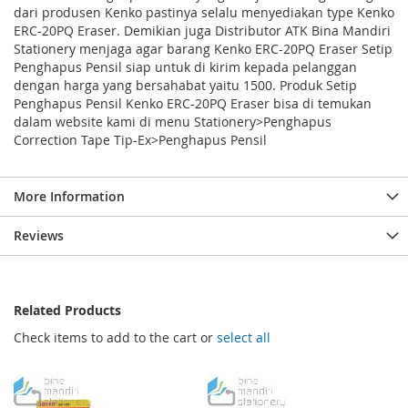
dari produsen Kenko pastinya selalu menyediakan type Kenko
ERC-20PQ Eraser. Demikian juga Distributor ATK Bina Mandiri
Stationery menjaga agar barang Kenko ERC-20PQ Eraser Setip
Penghapus Pensil siap untuk di kirim kepada pelanggan
dengan harga yang bersahabat yaitu 1500. Produk Setip
Penghapus Pensil Kenko ERC-20PQ Eraser bisa di temukan
dalam website kami di menu Stationery>Penghapus
Correction Tape Tip-Ex>Penghapus Pensil
More Information
Reviews
Related Products
Check items to add to the cart or
select all