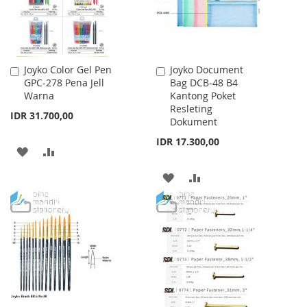
Joyko Color Gel Pen
Joyko Document
Add
Add
GPC-278 Pena Jell
Bag DCB-48 B4
to
to
Warna
Kantong Poket
Cart
Cart
Resleting
IDR 31.700,00
Dokument
IDR 17.300,00
ADD
ADD
TO
TO
ADD
ADD
WISH
COMPARE
TO
TO
LIST
WISH
COMPARE
LIST