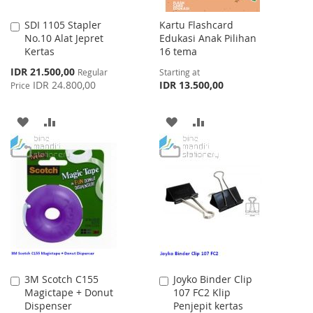
SDI 1105 Stapler
Kartu Flashcard
Add
No.10 Alat Jepret
Edukasi Anak Pilihan
to
Kertas
16 tema
Cart
Special
IDR 21.500,00
Regular
Starting at
Price
IDR 24.800,00
IDR 13.500,00
Price
ADD
ADD
ADD
ADD
TO
TO
TO
TO
WISH
COMPARE
WISH
COMPARE
LIST
LIST
3M Scotch C155
Joyko Binder Clip
Add
Add
Magictape + Donut
107 FC2 Klip
to
to
Dispenser
Penjepit kertas
Cart
Cart