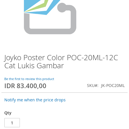
Joyko Poster Color POC-20ML-12C
Skip
to
Cat Lukis Gambar
the
beginning
of
Be the first to review this product
IDR 83.400,00
the
SKU
JK-POC20ML
images
gallery
Notify me when the price drops
Qty