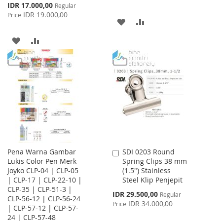
Special
IDR 17.000,00
Regular
Price
IDR 19.000,00
Price
ADD
ADD
TO
TO
ADD
ADD
WISH
COMPARE
TO
TO
LIST
WISH
COMPARE
LIST
Pena Warna Gambar
SDI 0203 Round
Add
Lukis Color Pen Merk
Spring Clips 38 mm
to
Joyko CLP-04 | CLP-05
(1.5") Stainless
Cart
| CLP-17 | CLP-22-10 |
Steel Klip Penjepit
CLP-35 | CLP-51-3 |
Special
IDR 29.500,00
Regular
CLP-56-12 | CLP-56-24
Price
IDR 34.000,00
Price
| CLP-57-12 | CLP-57-
24 | CLP-57-48