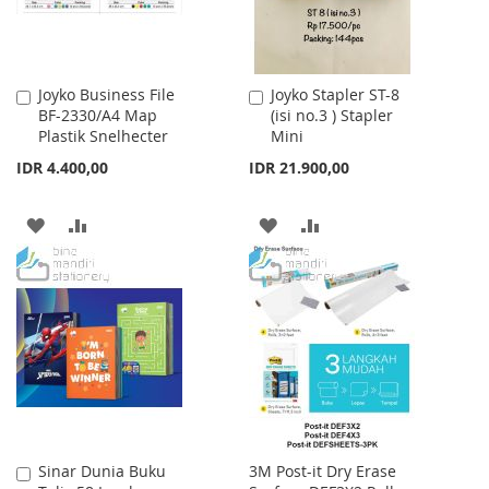
Joyko Business File
Joyko Stapler ST-8
Add
Add
BF-2330/A4 Map
(isi no.3 ) Stapler
to
to
Plastik Snelhecter
Mini
Cart
Cart
IDR 4.400,00
IDR 21.900,00
ADD
ADD
ADD
ADD
TO
TO
TO
TO
WISH
COMPARE
WISH
COMPARE
LIST
LIST
Sinar Dunia Buku
3M Post-it Dry Erase
Add