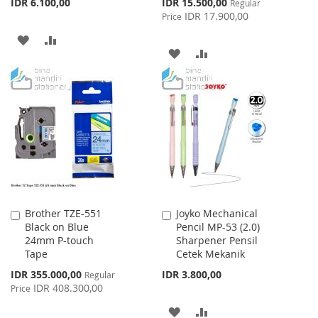
Special
IDR 6.100,00
IDR 15.500,00
Regular
Price
IDR 17.900,00
Price
ADD
ADD
ADD
ADD
TO
TO
TO
TO
WISH
COMPARE
WISH
COMPARE
LIST
LIST
Brother TZE-551
Joyko Mechanical
Add
Add
Black on Blue
Pencil MP-53 (2.0)
to
to
24mm P-touch
Sharpener Pensil
Cart
Cart
Tape
Cetek Mekanik
Special
IDR 355.000,00
IDR 3.800,00
Regular
Price
IDR 408.300,00
Price
ADD
ADD