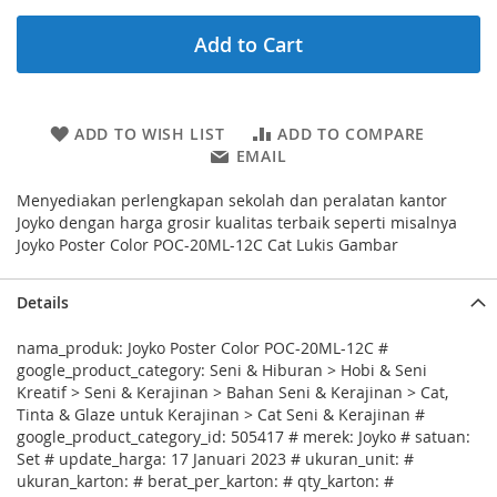
Add to Cart
ADD TO WISH LIST
ADD TO COMPARE
EMAIL
Menyediakan perlengkapan sekolah dan peralatan kantor
Joyko dengan harga grosir kualitas terbaik seperti misalnya
Joyko Poster Color POC-20ML-12C Cat Lukis Gambar
Details
nama_produk: Joyko Poster Color POC-20ML-12C #
google_product_category: Seni & Hiburan > Hobi & Seni
Kreatif > Seni & Kerajinan > Bahan Seni & Kerajinan > Cat,
Tinta & Glaze untuk Kerajinan > Cat Seni & Kerajinan #
google_product_category_id: 505417 # merek: Joyko # satuan:
Set # update_harga: 17 Januari 2023 # ukuran_unit: #
ukuran_karton: # berat_per_karton: # qty_karton: #