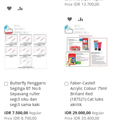
Price
IDR 13.700,00
Price
ADD
ADD
TO
TO
ADD
ADD
WISH
COMPARE
TO
TO
LIST
WISH
COMPARE
LIST
Butterfly Penggaris
Faber-Castell
Add
Add
Segitiga BT No.6
Acrylic Colour 75ml
to
to
Sepasang ruller
Briliant Red
Cart
Cart
segi3 siku dan
(187521) Cat lukis
segi3 sama kaki
akrilik
Special
Special
IDR 7.500,00
IDR 29.000,00
Regular
Regular
Price
Price
IDR 8.700,00
IDR 33.400,00
Price
Price