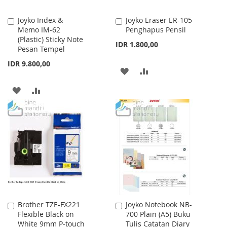
Joyko Index &
Joyko Eraser ER-105
Add
Add
Memo IM-62
Penghapus Pensil
to
to
(Plastic) Sticky Note
Cart
Cart
IDR 1.800,00
Pesan Tempel
IDR 9.800,00
ADD
ADD
TO
TO
ADD
ADD
WISH
COMPARE
TO
TO
LIST
WISH
COMPARE
LIST
Brother TZE-FX221
Joyko Notebook NB-
Add
Add
Flexible Black on
700 Plain (A5) Buku
to
to
White 9mm P-touch
Tulis Catatan Diary
Cart
Cart