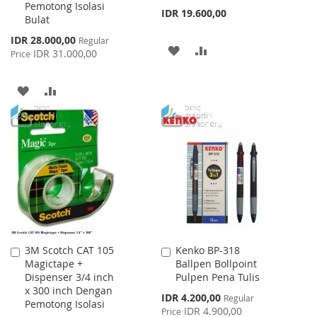
Pemotong Isolasi
IDR 19.600,00
Bulat
Special
IDR 28.000,00
Regular
ADD
ADD
Price
IDR 31.000,00
Price
TO
TO
ADD
ADD
WISH
COMPARE
TO
TO
LIST
WISH
COMPARE
LIST
3M Scotch CAT 105
Kenko BP-318
Add
Add
Magictape +
Ballpen Bollpoint
to
to
Dispenser 3/4 inch
Pulpen Pena Tulis
Cart
Cart
x 300 inch Dengan
Special
IDR 4.200,00
Regular
Pemotong Isolasi
Price
IDR 4.900,00
Price