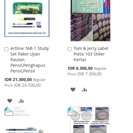
WISH
COMPARE
WISH
COMPARE
LIST
LIST
Artline TAB-1 Study
Tom & Jerry Label
Add
Add
Set Paket Ujian
Polos 103 Stiker
to
to
Rautan
Kertas
Cart
Cart
Pensil,Penghapus
Special
IDR 6.300,00
Regular
Pensil,Pensil
Price
IDR 7.300,00
Price
Special
IDR 21.300,00
Regular
Price
IDR 24.500,00
Price
ADD
ADD
TO
TO
ADD
ADD
WISH
COMPARE
TO
TO
LIST
WISH
COMPARE
LIST