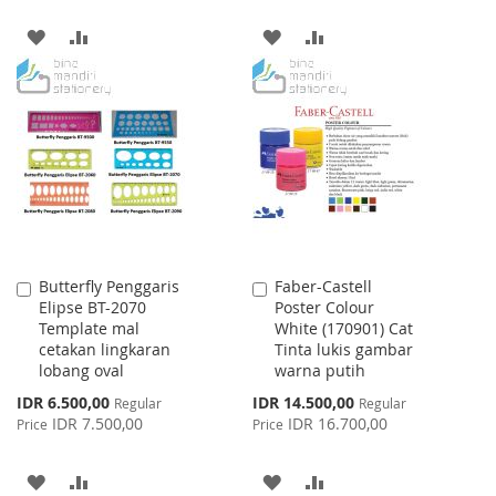
ADD
ADD
ADD
ADD
TO
TO
TO
TO
WISH
COMPARE
WISH
COMPARE
LIST
LIST
Butterfly Penggaris
Faber-Castell
Add
Add
Elipse BT-2070
Poster Colour
to
to
Template mal
White (170901) Cat
Cart
Cart
cetakan lingkaran
Tinta lukis gambar
lobang oval
warna putih
Special
Special
IDR 6.500,00
IDR 14.500,00
Regular
Regular
Price
Price
IDR 7.500,00
IDR 16.700,00
Price
Price
ADD
ADD
ADD
ADD