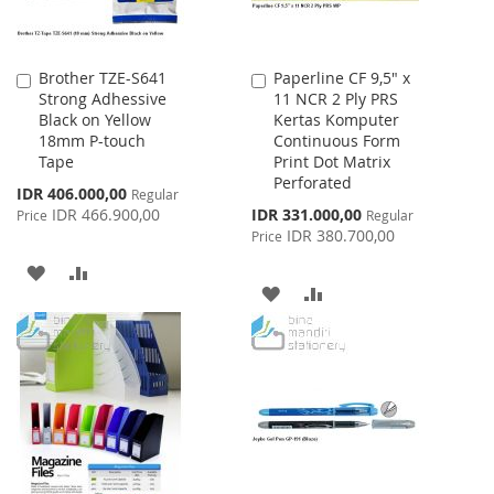
Brother TZE-S641
Paperline CF 9,5" x
Add
Add
Strong Adhessive
11 NCR 2 Ply PRS
to
to
Black on Yellow
Kertas Komputer
Cart
Cart
18mm P-touch
Continuous Form
Tape
Print Dot Matrix
Perforated
Special
IDR 406.000,00
Regular
Price
Special
IDR 466.900,00
IDR 331.000,00
Price
Regular
Price
IDR 380.700,00
Price
ADD
ADD
ADD
ADD
TO
TO
TO
TO
WISH
COMPARE
WISH
COMPARE
LIST
LIST