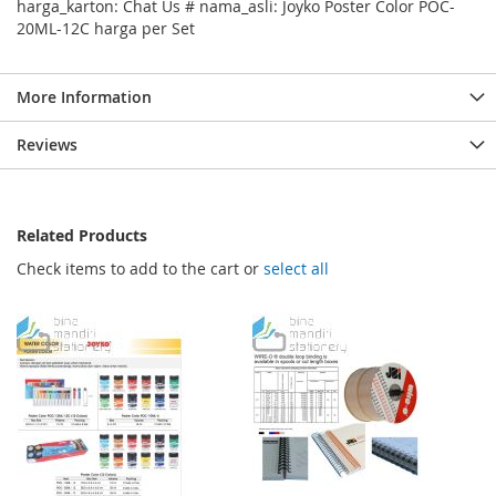
harga_karton: Chat Us # nama_asli: Joyko Poster Color POC-
20ML-12C harga per Set
More Information
Reviews
Related Products
Check items to add to the cart or
select all