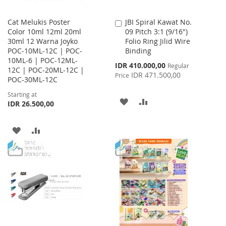
Cat Melukis Poster
JBI Spiral Kawat No.
Add
Color 10ml 12ml 20ml
09 Pitch 3:1 (9/16")
to
30ml 12 Warna Joyko
Folio Ring Jilid Wire
Cart
POC-10ML-12C | POC-
Binding
10ML-6 | POC-12ML-
Special
IDR 410.000,00
Regular
12C | POC-20ML-12C |
Price
IDR 471.500,00
Price
POC-30ML-12C
Starting at
ADD
ADD
IDR 26.500,00
TO
TO
ADD
ADD
WISH
COMPARE
TO
TO
LIST
WISH
COMPARE
LIST