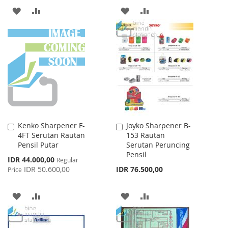
ADD
ADD
ADD
ADD
TO
TO
TO
TO
WISH
COMPARE
WISH
COMPARE
LIST
LIST
Kenko Sharpener F-
Joyko Sharpener B-
Add
Add
4FT Serutan Rautan
153 Rautan
to
to
Pensil Putar
Serutan Peruncing
Cart
Cart
Pensil
Special
IDR 44.000,00
Regular
Price
IDR 50.600,00
IDR 76.500,00
Price
ADD
ADD
ADD
ADD
TO
TO
TO
TO