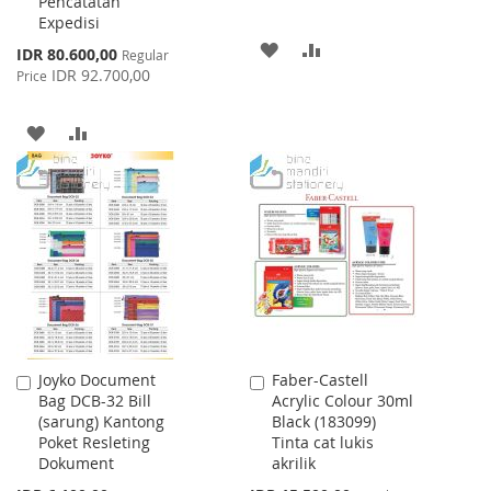
Pencatatan
Expedisi
ADD
ADD
Special
IDR 80.600,00
Regular
Price
IDR 92.700,00
Price
TO
TO
WISH
COMPARE
ADD
ADD
LIST
TO
TO
WISH
COMPARE
LIST
Joyko Document
Faber-Castell
Add
Add
Bag DCB-32 Bill
Acrylic Colour 30ml
to
to
(sarung) Kantong
Black (183099)
Cart
Cart
Poket Resleting
Tinta cat lukis
Dokument
akrilik