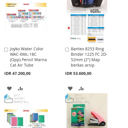
LIST
WISH
COMPARE
LIST
Joyko Water Color
Bantex 8253 Ring
Add
Add
WAC-6ML-18C
Binder 1225 FC 2D-
to
to
(Opp) Pensil Warna
52mm (2") Map
Cart
Cart
Cat Air Tube
berkas arsip
IDR 47.200,00
IDR 53.600,00
ADD
ADD
ADD
ADD
TO
TO
TO
TO
WISH
COMPARE
WISH
COMPARE
LIST
LIST