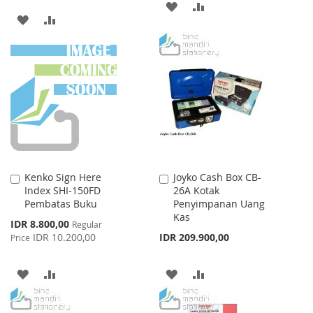
ADD
ADD
ADD
ADD
TO
TO
TO
TO
WISH
COMPARE
WISH
COMPARE
LIST
LIST
Kenko Sign Here
Joyko Cash Box CB-
Add
Add
Index SHI-150FD
26A Kotak
to
to
Pembatas Buku
Penyimpanan Uang
Cart
Cart
Kas
Special
IDR 8.800,00
Regular
Price
IDR 10.200,00
IDR 209.900,00
Price
ADD
ADD
ADD
ADD
TO
TO
TO
TO