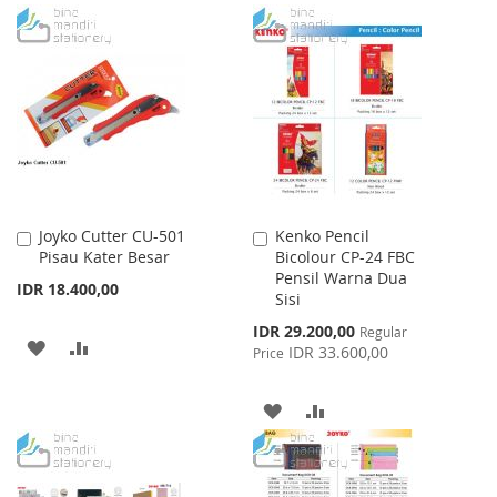
TO
TO
TO
TO
WISH
COMPARE
WISH
COMPARE
LIST
LIST
Joyko Cutter CU-501
Kenko Pencil
Add
Add
Pisau Kater Besar
Bicolour CP-24 FBC
to
to
Pensil Warna Dua
Cart
Cart
IDR 18.400,00
Sisi
Special
IDR 29.200,00
Regular
ADD
ADD
Price
IDR 33.600,00
Price
TO
TO
ADD
ADD
WISH
COMPARE
TO
TO
LIST
WISH
COMPARE