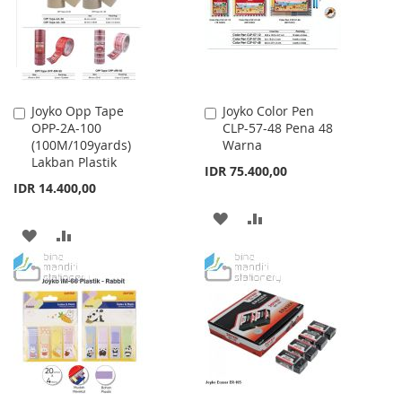
LIST
Joyko Opp Tape
Joyko Color Pen
Add
Add
OPP-2A-100
CLP-57-48 Pena 48
to
to
(100M/109yards)
Warna
Cart
Cart
Lakban Plastik
IDR 75.400,00
IDR 14.400,00
ADD
ADD
ADD
ADD
TO
TO
TO
TO
WISH
COMPARE
WISH
COMPARE
LIST
LIST