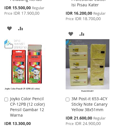
Isi Pisau Kater
Special
IDR 15.500,00
Regular
Price
Special
IDR 17.900,00
IDR 16.200,00
Price
Regular
Price
IDR 18.700,00
Price
ADD
ADD
ADD
ADD
TO
TO
TO
TO
WISH
COMPARE
WISH
COMPARE
LIST
LIST
Joyko Color Pencil
3M Post-it 653-4CY
Add
Add
CP-12PB (12 color)
Sticky Note Canary
to
to
Pensil Gambar 12
Yellow 38x51mm
Cart
Cart
Warna
Special
IDR 21.600,00
Regular
Price
IDR 13.300,00
IDR 24.900,00
Price