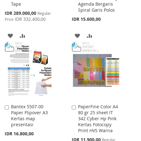
Tape
Agenda Bergaris
Spiral Garis Polos
Special
IDR 289.000,00
Regular
Price
IDR 332.400,00
IDR 15.600,00
Price
ADD
ADD
ADD
ADD
TO
TO
TO
TO
WISH
COMPARE
WISH
COMPARE
LIST
LIST
Bantex 5507-00
PaperFine Color A4
Add
Add
Paper Flipover A3
80 gr 25 sheet IT
to
to
Kertas map
342 Cyber Hp Pink
Cart
Cart
presentasi
Kertas Fotocopy
Print HVS Warna
IDR 16.800,00
Special
IDR 11.900,00
Regular