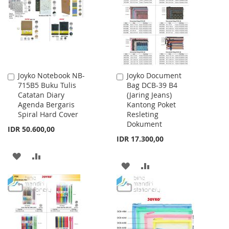
LIST
Joyko Notebook NB-
Joyko Document
Add
Add
715B5 Buku Tulis
Bag DCB-39 B4
to
to
Catatan Diary
(Jaring Jeans)
Cart
Cart
Agenda Bergaris
Kantong Poket
Spiral Hard Cover
Resleting
Dokument
IDR 50.600,00
IDR 17.300,00
ADD
ADD
ADD
ADD
TO
TO
TO
TO
WISH
COMPARE
WISH
COMPARE
LIST
LIST