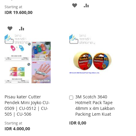
ADD
ADD
Starting at
IDR 19.600,00
TO
TO
WISH
COMPARE
ADD
ADD
LIST
TO
TO
WISH
COMPARE
LIST
Pisau kater Cutter
3M Scotch 3640
Add
Pendek Mini Joyko CU-
Hotmelt Pack Tape
to
0509 | CU-0512 | CU-
48mm x 4m Lakban
Cart
505 | CU-506
Packing Lem Kuat
IDR 0,00
Starting at
IDR 4.000,00