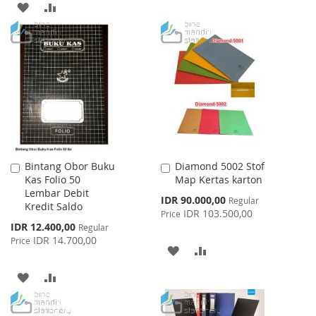
ADD
ADD
TO
TO
TO
TO
WISH
COMPARE
WISH
COMPARE
LIST
LIST
Bintang Obor Buku
Diamond 5002 Stof
Add
Add
Kas Folio 50
Map Kertas karton
to
to
Lembar Debit
Cart
Cart
Special
IDR 90.000,00
Regular
Kredit Saldo
Price
IDR 103.500,00
Price
Special
IDR 12.400,00
Regular
Price
IDR 14.700,00
Price
ADD
ADD
TO
TO
ADD
ADD
WISH
COMPARE
TO
TO