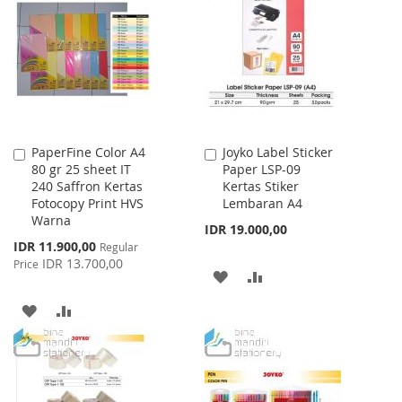
WISH
COMPARE
WISH
COMPARE
LIST
LIST
PaperFine Color A4
Joyko Label Sticker
Add
Add
80 gr 25 sheet IT
Paper LSP-09
to
to
240 Saffron Kertas
Kertas Stiker
Cart
Cart
Fotocopy Print HVS
Lembaran A4
Warna
IDR 19.000,00
Special
IDR 11.900,00
Regular
Price
IDR 13.700,00
Price
ADD
ADD
TO
TO
ADD
ADD
WISH
COMPARE
TO
TO
LIST
WISH
COMPARE