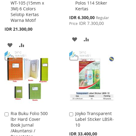
WT-105 (15mm x
Polos 114 Stiker
to
to
3M) 6 Colors
Kertas
Cart
Cart
Selotip Kertas
Special
IDR 6.300,00
Regular
Warna Motif
Price
IDR 7.300,00
Price
IDR 21.300,00
ADD
ADD
ADD
ADD
TO
TO
TO
TO
WISH
COMPARE
WISH
COMPARE
LIST
LIST
Ria Buku Folio 500
Joyko Transparent
Add
Add
lbr Hard Cover
Label Sticker LBSR-
to
to
Book Jurnal
10
Cart
Cart
/Akuntansi /
IDR 33.400,00