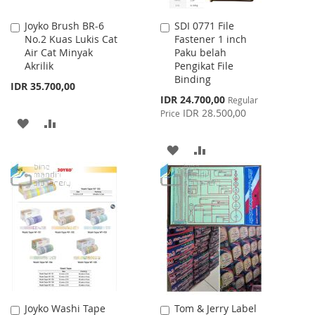
Joyko Brush BR-6
SDI 0771 File
Add
Add
No.2 Kuas Lukis Cat
Fastener 1 inch
to
to
Air Cat Minyak
Paku belah
Cart
Cart
Akrilik
Pengikat File
Binding
IDR 35.700,00
Special
IDR 24.700,00
Regular
Price
IDR 28.500,00
Price
ADD
ADD
TO
TO
ADD
ADD
WISH
COMPARE
TO
TO
LIST
WISH
COMPARE
LIST
Joyko Washi Tape
Tom & Jerry Label
Add
Add