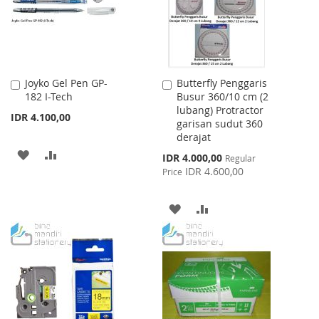
Joyko Gel Pen GP-
Butterfly Penggaris
Add
Add
182 I-Tech
Busur 360/10 cm (2
to
to
lubang) Protractor
Cart
Cart
IDR 4.100,00
garisan sudut 360
derajat
ADD
ADD
Special
IDR 4.000,00
Regular
Price
IDR 4.600,00
Price
TO
TO
WISH
COMPARE
ADD
ADD
LIST
TO
TO
WISH
COMPARE
LIST