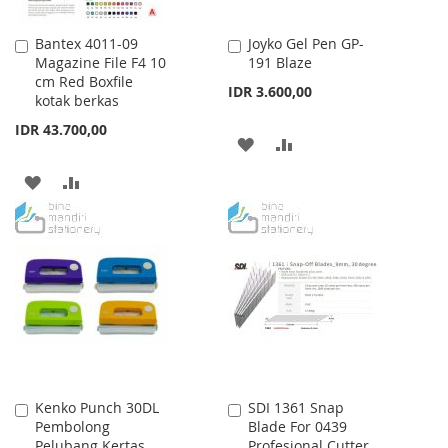
Bantex 4011-09
Joyko Gel Pen GP-
Add
Add
Magazine File F4 10
191 Blaze
to
to
cm Red Boxfile
Cart
Cart
IDR 3.600,00
kotak berkas
IDR 43.700,00
ADD
ADD
TO
TO
ADD
ADD
WISH
COMPARE
TO
TO
LIST
WISH
COMPARE
LIST
Kenko Punch 30DL
SDI 1361 Snap
Add
Add
Pembolong
Blade For 0439
to
to
Pelubang Kertas
Profesional Cutter
Cart
Cart